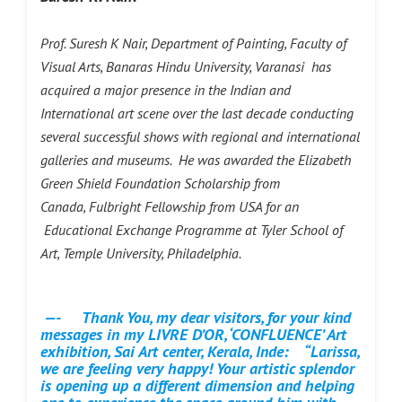
Prof. Suresh K Nair, Department of Painting, Faculty of
Visual Arts, Banaras Hindu University, Varanasi has
acquired a major presence in the Indian and
International art scene over the last decade conducting
several successful shows with regional and international
galleries and museums. He was awarded the Elizabeth
Green Shield Foundation Scholarship from
Canada, Fulbright Fellowship from USA for an
Educational Exchange Programme at Tyler School of
Art, Temple University, Philadelphia.
—- Thank You, my dear visitors, for your kind
messages in my LIVRE D’OR, ‘CONFLUENCE’ Art
exhibition, Sai Art center, Kerala, Inde:
“Larissa,
we are feeling very happy! Your artistic splendor
is opening up a different dimension and helping