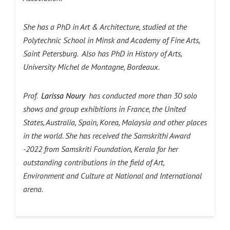
She has a PhD in Art & Architecture, studied at the
Polytechnic School in Minsk and Academy of Fine Arts,
Saint Petersburg. Also has PhD in History of Arts,
University Michel de Montagne, Bordeaux.
Prof
.
Larissa Noury
has conducted more than 30 solo
shows and group exhibitions in France, the United
States, Australia, Spain, Korea, Malaysia and other places
in the world.
She has received the Samskrithi Award
-2022 from Samskriti Foundation, Kerala for her
outstanding contributions in the field of Art,
Environment and Culture at National and International
arena.