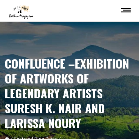
CONFLUENCE –EXHIBITION
OF ARTWORKS OF
LEGENDARY ARTISTS
SURESH K. NAIR AND
LARISSA NOURY
Featured Blog Posts