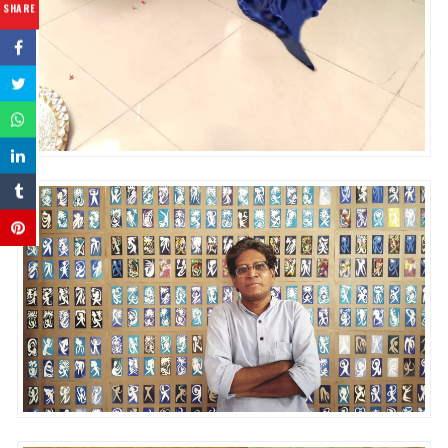
SHARE