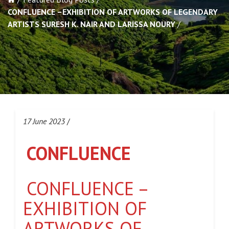
CONFLUENCE –EXHIBITION OF ARTWORKS OF LEGENDARY
ARTISTS SURESH K. NAIR AND LARISSA NOURY
17 June 2023
/
CONFLUENCE
CONFLUENCE –
EXHIBITION OF
ARTWORKS OF