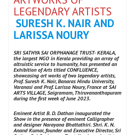
LEGENDARY ARTISTS
SURESH K. NAIR AND
LARISSA NOURY
SRI SATHYA SAI ORPHANAGE TRUST- KERALA,
the largest NGO in Kerala
providing an array of
altruistic service to humanity,
has presented an
Exhibition of Arts titled CONFLUENCE,
showcasing art works of two legendary artists,
Prof. Suresh K. Nair, Banaras Hindu University,
Varanasi and Prof. Larissa Noury, France at SAI
ARTS VILLAGE, Saigramam, Thiruvananthapuram
during the first week of June 2023.
Eminent Artist B. D. Dathan inaugurated the
Show in the presence of eminent Calligrapher
and designer Narayana Bhattathiri. Shri. K. N.
Anand Kumar, founder and Executive Director, Sri