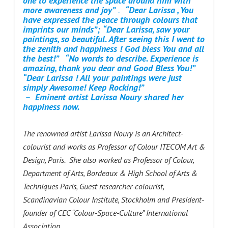
one to experience the space around him with
more awareness and joy”
.
“Dear Larissa , You
have expressed the peace through colours that
imprints our minds”;
“Dear Larissa, saw your
paintings, so beautiful. After seeing this I went to
the zenith and happiness ! God bless You and all
the best!”
“No words to describe. Experience is
amazing, thank you dear and Good Bless You!”
“Dear Larissa ! All your paintings were just
simply Awesome!
Keep Rocking!”
– Eminent artist Larissa Noury shared her
happiness now.
The renowned artist Larissa Noury is an Architect-
colourist and works as Professor of Colour ITECOM Art &
Design, Paris. She also worked as Professor of Colour,
Department of Arts, Bordeaux & High School of Arts &
Techniques Paris, Guest researcher-colourist,
Scandinavian Colour Institute, Stockholm and President-
founder of CEC “Colour-Space-Culture” International
Association.