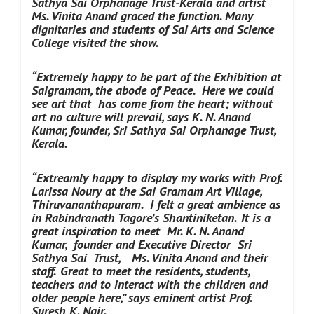
Sathya Sai Orphanage Trust-Kerala and artist
Ms. Vinita Anand graced the function. Many
dignitaries and students of Sai Arts and Science
College visited the show.
“Extremely happy to be part of the Exhibition at
Saigramam, the abode of Peace. Here we could
see art that has come from the heart; without
art no culture will prevail, says K. N. Anand
Kumar, founder, Sri Sathya Sai Orphanage Trust,
Kerala.
“Extreamly happy to display my works with Prof.
Larissa Noury at the Sai Gramam Art Village,
Thiruvananthapuram. I felt a great ambience as
in Rabindranath Tagore’s Shantiniketan.
It is a
great inspiration to meet Mr. K. N. Anand
Kumar,
founder and Executive Director
Sri
Sathya Sai Trust,
Ms. Vinita Anand and their
staff.
Great to meet the residents, students,
teachers and to interact with the children and
older people here,” says eminent artist Prof.
Suresh K. Nair.