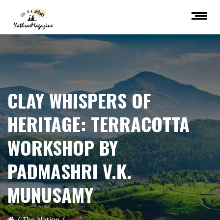
CLAY WHISPERS OF
HERITAGE: TERRACOTTA
WORKSHOP BY
PADMASHRI V.K.
MUNUSAMY
The Nation