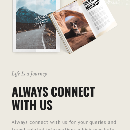
Life Is a Journey
ALWAYS CONNECT
WITH US
Always connect with us for your queries and
travel related informations which may help