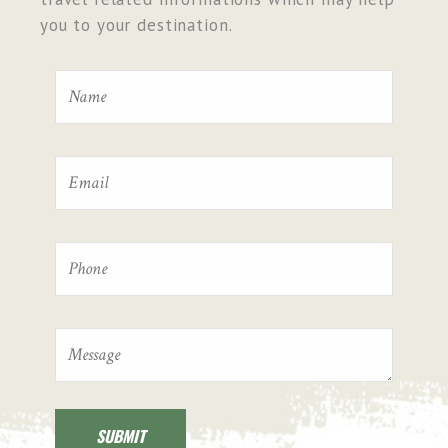
you to your destination.