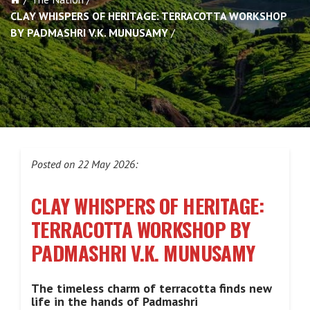
CLAY WHISPERS OF HERITAGE: TERRACOTTA WORKSHOP
BY PADMASHRI V.K. MUNUSAMY
Posted on 22 May 2026:
CLAY WHISPERS OF HERITAGE:
TERRACOTTA WORKSHOP BY
PADMASHRI V.K. MUNUSAMY
The timeless charm of terracotta finds new
life in the hands of Padmashri