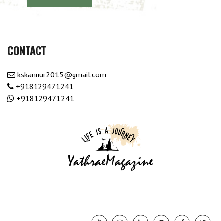
CONTACT
kskannur2015@gmail.com
+918129471241
+918129471241