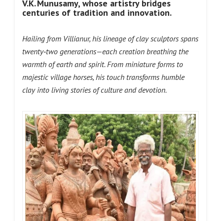
V.K. Munusamy, whose
artistry bridges
centuries of tradition and innovation.
Hailing from Villianur, his lineage of clay sculptors spans
twenty‑two generations—each creation breathing the
warmth of earth and spirit. From miniature forms to
majestic village horses, his touch transforms humble
clay into living stories of culture and devotion.