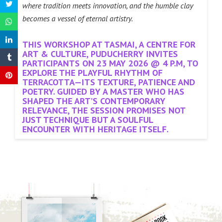
where tradition meets innovation, and the humble clay
becomes a vessel of eternal artistry.
THIS WORKSHOP AT TASMAI, A CENTRE FOR
ART & CULTURE, PUDUCHERRY INVITES
PARTICIPANTS ON 23 MAY 2026 @ 4 P.M, TO
EXPLORE THE PLAYFUL RHYTHM OF
TERRACOTTA—ITS TEXTURE, PATIENCE AND
POETRY. GUIDED BY A MASTER WHO HAS
SHAPED THE ART’S CONTEMPORARY
RELEVANCE, THE SESSION PROMISES NOT
JUST TECHNIQUE BUT A SOULFUL
ENCOUNTER WITH HERITAGE ITSELF.