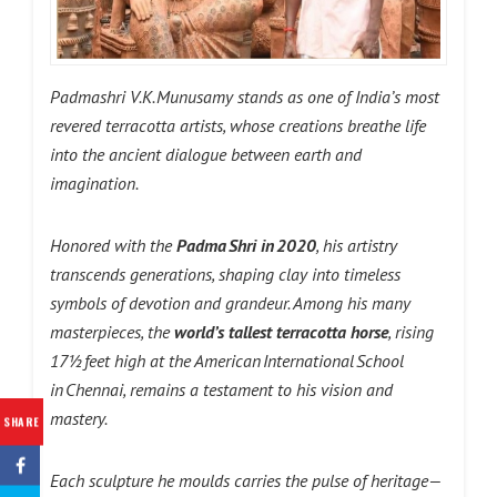
Padmashri V.K. Munusamy stands as one of India’s most
revered terracotta artists, whose creations breathe life
into the ancient dialogue between earth and
imagination.
Honored with the
Padma Shri in 2020
, his artistry
transcends generations, shaping clay into timeless
symbols of devotion and grandeur. Among his many
masterpieces, the
world’s tallest terracotta horse
, rising
17½ feet high at the American International School
in Chennai, remains a testament to his vision and
mastery.
SHARE
Each sculpture he moulds carries the pulse of heritage—