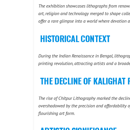
The exhibition showcases lithographs from renown
art, religion and technology merged to shape coll
offer a rare glimpse into a world where devotion a
HISTORICAL CONTEXT
During the Indian Renaissance in Bengal, lithogra
printing revolution, attracting artists and a broa
THE DECLINE OF KALIGHAT 
The rise of Chitpur Lithography marked the decline
overshadowed by the precision and affordability of
flourishing art form.