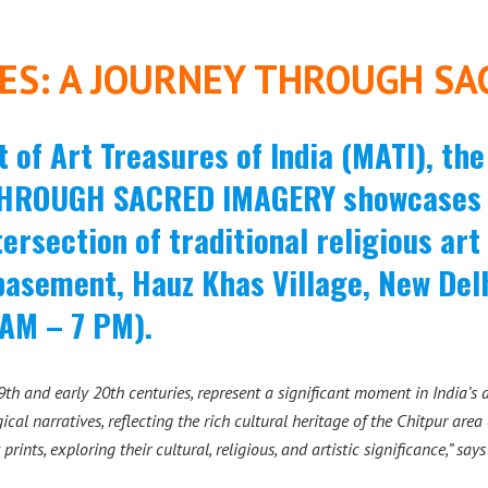
ES: A JOURNEY THROUGH SA
of Art Treasures of India (MATI), th
HROUGH SACRED IMAGERY showcases t
tersection of traditional religious ar
basement, Hauz Khas Village, New De
 AM – 7 PM).
th and early 20th centuries, represent a significant moment in India’s a
ical narratives, reflecting the rich cultural heritage of the Chitpur ar
 prints, exploring their cultural, religious, and artistic significance,” say