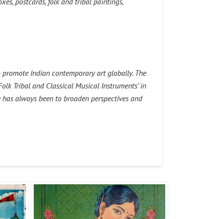
es, postcards, folk and tribal paintings,
o promote Indian contemporary art globally. The
Folk Tribal and Classical Musical Instruments’ in
e has always been to broaden perspectives and