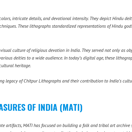
colors, intricate details, and devotional intensity. They depict Hindu de
chniques. These lithographs standardized representations of Hindu god
isual culture of religious devotion in India. They served not only as ob
various deities to a wide audience. In today’s digital age, these lithogr
ultural heritage.
ing legacy of Chitpur Lithographs and their contribution to India’s cultu
SURES OF INDIA (MATI)
te artifacts, MATI has focused on building a folk and tribal art archiv