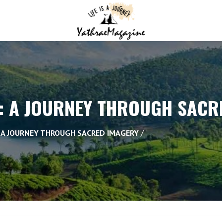
: A JOURNEY THROUGH SACR
: A JOURNEY THROUGH SACRED IMAGERY