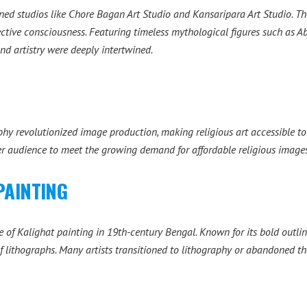
ed studios like Chore Bagan Art Studio and Kansaripara Art Studio. Th
ective consciousness. Featuring timeless mythological figures such as 
nd artistry were deeply intertwined.
phy revolutionized image production, making religious art accessible t
der audience to meet the growing demand for affordable religious images
PAINTING
 of Kalighat painting in 19th-century Bengal. Known for its bold outli
 lithographs. Many artists transitioned to lithography or abandoned the 