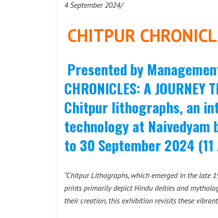
4 September 2024/
CHITPUR CHRONICL
Presented by Management 
CHRONICLES: A JOURNEY T
Chitpur lithographs, an in
technology at Naivedyam 
to 30 September 2024 (11
“Chitpur Lithographs, which emerged in the late 19
prints primarily depict Hindu deities and mytholog
their creation, this exhibition revisits these vibrant