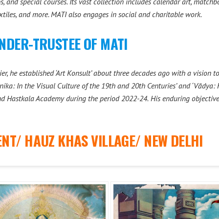
 and special courses. Its vast collection includes calendar art, matchbox
extiles, and more. MATI also engages in social and charitable work.
NDER-TRUSTEE OF MATI
r, he established ‘Art Konsult’ about three decades ago with a vision t
nika: In the Visual Culture of the 19th and 20th Centuries’ and ‘Vādya: 
nd Hastkala Academy during the period 2022-24.
His enduring objectiv
NT/ HAUZ KHAS VILLAGE/ NEW DELHI