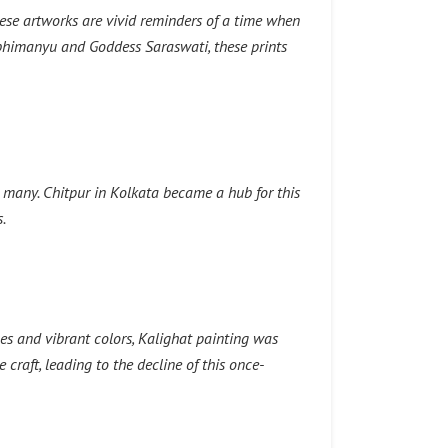
ese artworks are vivid reminders of a time when
Abhimanyu and Goddess Saraswati, these prints
o many. Chitpur in Kolkata became a hub for this
.
nes and vibrant colors, Kalighat painting was
craft, leading to the decline of this once-