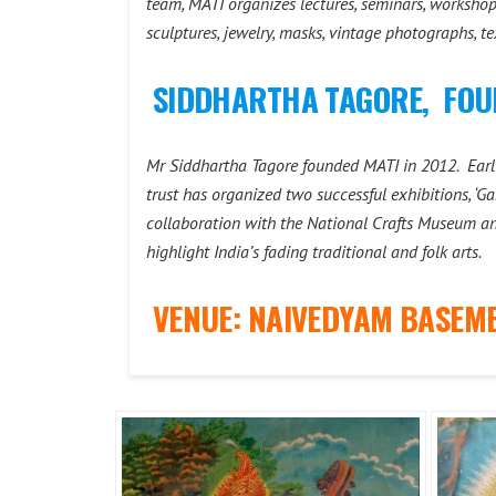
team, MATI organizes lectures, seminars, workshops,
sculptures, jewelry, masks, vintage photographs, t
SIDDHARTHA TAGORE, FOU
Mr Siddhartha Tagore founded MATI in 2012. Earlie
trust has organized two successful exhibitions, ‘Ga
collaboration with the National Crafts Museum a
highlight India’s fading traditional and folk arts.
VENUE: NAIVEDYAM BASEME