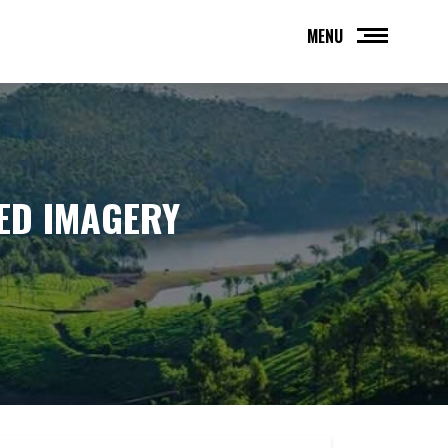
MENU
ED IMAGERY