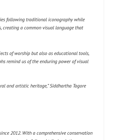
ities following traditional iconography while
s, creating a common visual language that
jects of worship but also as educational tools,
aphs remind us of the enduring power of visual
ral and artistic heritage,”
Siddhartha Tagore
e since 2012. With a comprehensive conservation