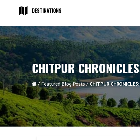
DESTINATIONS
CHITPUR CHRONICLES
Featured Blog Posts
CHITPUR CHRONICLES