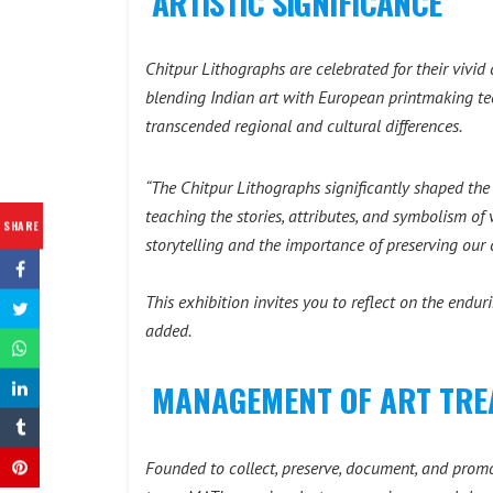
ARTISTIC SIGNIFICANCE
Chitpur Lithographs are celebrated for their vivid 
blending Indian art with European printmaking te
transcended regional and cultural differences.
“The Chitpur Lithographs significantly shaped the v
teaching the stories, attributes, and symbolism of 
SHARE
storytelling and the importance of preserving our c
This exhibition invites you to reflect on the endur
added.
MANAGEMENT OF ART TREA
Founded to collect, preserve, document, and promo