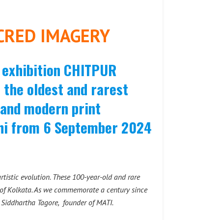
CRED IMAGERY
e exhibition CHITPUR
he oldest and rarest
t and modern print
lhi from 6 September 2024
rtistic evolution. These 100-year-old and rare
ea of Kolkata. As we commemorate a century since
s
Siddhartha Tagore, founder of MATI.