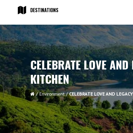
DESTINATIONS
CELEBRATE LOVE AND 
KITCHEN
Environment
CELEBRATE LOVE AND LEGACY