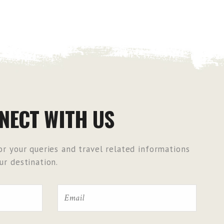
NECT WITH US
r your queries and travel related informations
r destination.