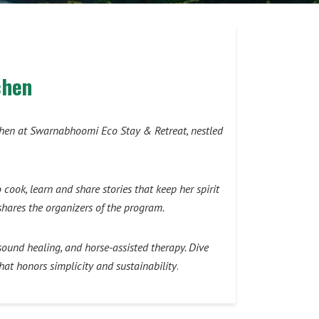
chen
itchen at Swarnabhoomi Eco Stay & Retreat, nestled
ok, learn and share stories that keep her spirit
shares the organizers of the program.
ound healing, and horse-assisted therapy. Dive
hat honors simplicity and sustainability
.