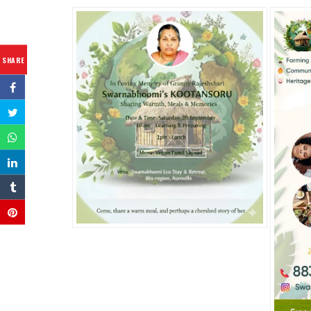
SHARE