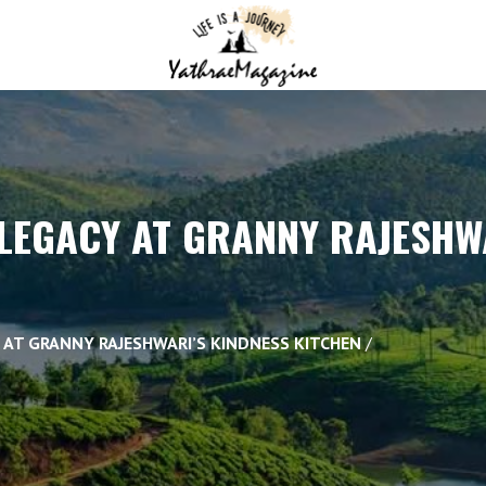
LEGACY AT GRANNY RAJESHW
 AT GRANNY RAJESHWARI’S KINDNESS KITCHEN