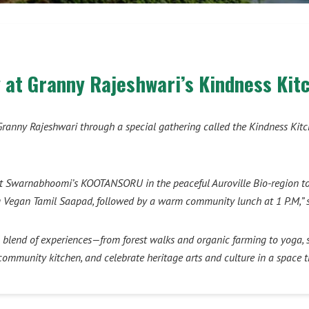
 at Granny Rajeshwari’s Kindness Kit
 of Granny Rajeshwari through a special gathering called the Kindness K
t Swarnabhoomi’s KOOTANSORU in the peaceful Auroville Bio-region to co
ing Vegan Tamil Saapad, followed by a warm community lunch at 1 P.M,” 
blend of experiences—from forest walks and organic farming to yoga, s
e community kitchen, and celebrate heritage arts and culture in a space t