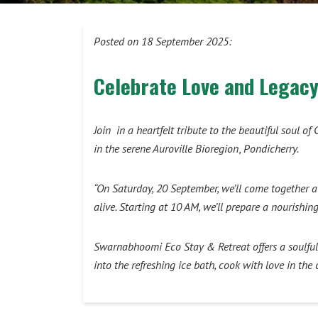
Posted on 18 September 2025:
Celebrate Love and Legacy
Join in a heartfelt tribute to the beautiful soul
in the serene Auroville Bioregion
,
Pondicherry.
“On Saturday, 20 September, we’ll come together a
alive. Starting at 10 AM, we’ll prepare a nourish
Swarnabhoomi Eco Stay & Retreat offers a soulful 
into the refreshing ice bath, cook with love in th