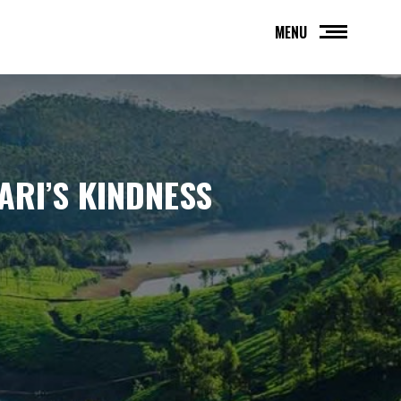
MENU
ARI’S KINDNESS