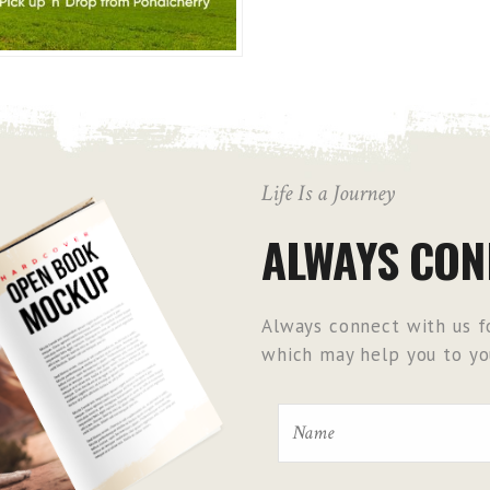
Life Is a Journey
ALWAYS CON
Always connect with us fo
which may help you to you