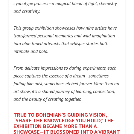
cyanotype process—a magical blend of light, chemistry
and creativity.
This group exhibition showcases how nine artists have
transformed personal memories and wild imagination
into blue-toned artworks that whisper stories both
intimate and bold.
From delicate impressions to daring experiments, each
piece captures the essence of a dream—sometimes
fading like mist, sometimes etched forever. More than an
art show, it’s a shared journey of learning, connection,
and the beauty of creating together.
TRUE TO BOHEMIAN’S GUIDING VISION,
“SHARE THE KNOWLEDGE YOU HOLD,” THE
EXHIBITION BECAME MORE THAN A
SHOWCASE—IT BLOSSOMED INTO A VIBRANT