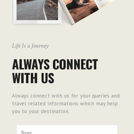
Life Is a Journey
ALWAYS CONNECT
WITH US
Always connect with us for your queries and
travel related informations which may help
you to your destination.