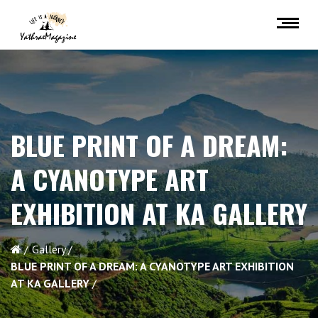
BLUE PRINT OF A DREAM:
A CYANOTYPE ART
EXHIBITION AT KA GALLERY
Gallery
BLUE PRINT OF A DREAM: A CYANOTYPE ART EXHIBITION
AT KA GALLERY