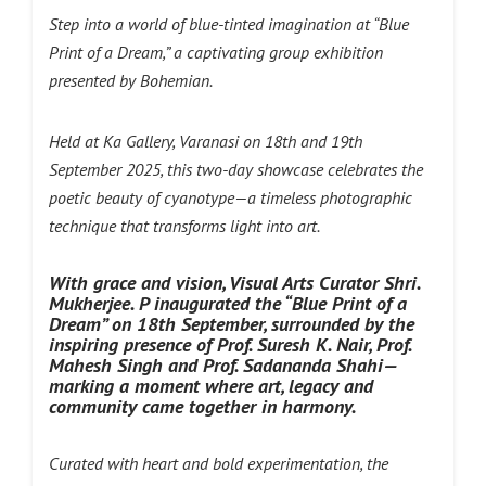
Step into a world of blue-tinted imagination at “Blue
Print of a Dream,” a captivating group exhibition
presented by Bohemian.
Held at Ka Gallery, Varanasi on 18th and 19th
September 2025, this two-day showcase celebrates the
poetic beauty of cyanotype—a timeless photographic
technique that transforms light into art.
With grace and vision, Visual Arts Curator Shri.
Mukherjee. P inaugurated the “Blue Print of a
Dream” on 18th September, surrounded by the
inspiring presence of Prof. Suresh K. Nair, Prof.
Mahesh Singh and Prof. Sadananda Shahi—
marking a moment where art, legacy and
community came together in harmony.
Curated with heart and bold experimentation, the