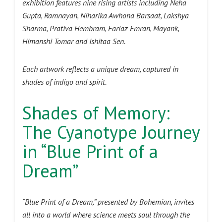
exhibition features nine rising artists including Neha
Gupta, Ramnayan, Niharika Awhona Barsaat, Lakshya
Sharma, Prativa Hembram, Fariaz Emran, Mayank,
Himanshi Tomar and Ishitaa Sen.
Each artwork reflects a unique dream, captured in
shades of indigo and spirit.
Shades of Memory:
The Cyanotype Journey
in “Blue Print of a
Dream”
“Blue Print of a Dream,” presented by Bohemian, invites
all into a world where science meets soul through the