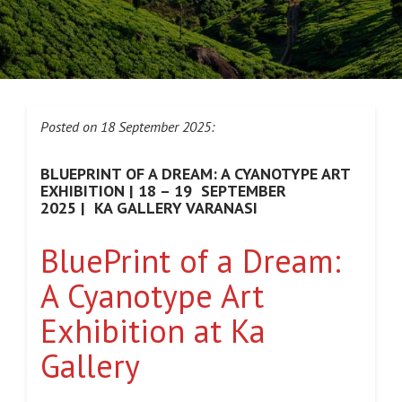
Posted on 18 September 2025:
BLUEPRINT OF A DREAM: A CYANOTYPE ART
EXHIBITION | 18 – 19 SEPTEMBER
2025 | KA GALLERY VARANASI
BluePrint of a Dream:
A Cyanotype Art
Exhibition at Ka
Gallery