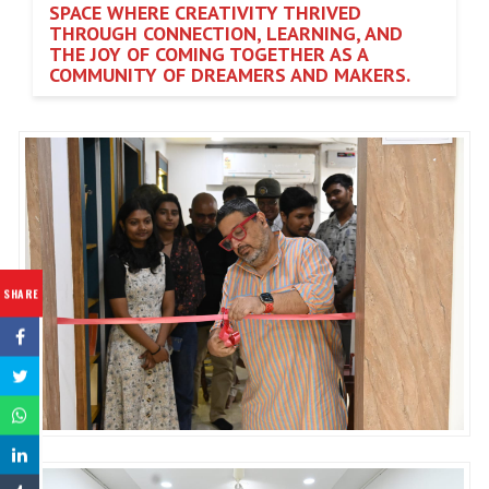
SPACE WHERE CREATIVITY THRIVED
THROUGH CONNECTION, LEARNING, AND
THE JOY OF COMING TOGETHER AS A
COMMUNITY OF DREAMERS AND MAKERS.
SHARE