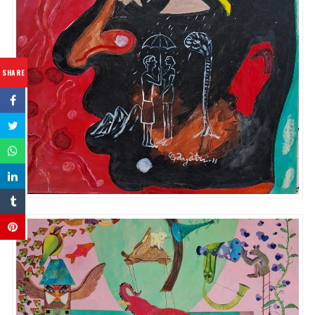
SHARE