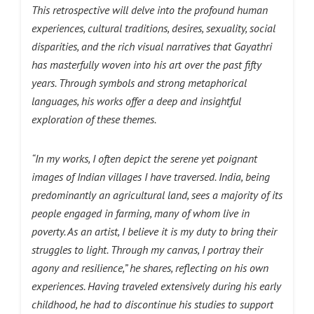
This retrospective will delve into the profound human
experiences, cultural traditions, desires, sexuality, social
disparities, and the rich visual narratives that Gayathri
has masterfully woven into his art over the past fifty
years. Through symbols and strong metaphorical
languages, his works offer a deep and insightful
exploration of these themes.
“In my works, I often depict the serene yet poignant
images of Indian villages I have traversed. India, being
predominantly an agricultural land, sees a majority of its
people engaged in farming, many of whom live in
poverty. As an artist, I believe it is my duty to bring their
struggles to light. Through my canvas, I portray their
agony and resilience,” he shares, reflecting on his own
experiences. Having traveled extensively during his early
childhood, he had to discontinue his studies to support