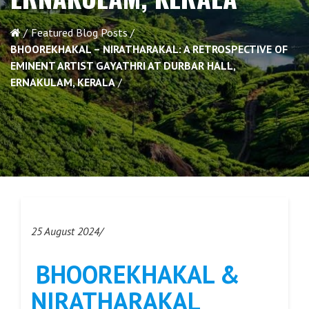
Featured Blog Posts
BHOOREKHAKAL – NIRATHARAKAL: A RETROSPECTIVE OF
EMINENT ARTIST GAYATHRI AT DURBAR HALL,
ERNAKULAM, KERALA
25 August 2024/
BHOOREKHAKAL &
NIRATHARAKAL