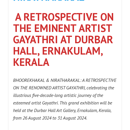
A RETROSPECTIVE ON
THE EMINENT ARTIST
GAYATHRI AT DURBAR
HALL, ERNAKULAM,
KERALA
BHOOREKHAKAL & NIRATHARAKAL: A RETROSPECTIVE
ON THE RENOWNED ARTIST GAYATHRI, celebrating the
illustrious five-decade-long artistic journey of the
esteemed artist Gayathri. This grand exhibition will be
held at the Durbar Hall Art Gallery, Ernakulam, Kerala,
from 26 August 2024 to 31 August 2024.