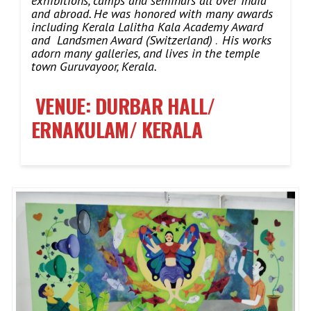
exhibitions, camps and seminars all over India
and abroad.
He was honored with many awards
including Kerala Lalitha Kala Academy Award
and Landsmen Award (Switzerland)
.
His works
adorn many galleries, and lives in the temple
town Guruvayoor, Kerala.
VENUE: DURBAR HALL/
ERNAKULAM/ KERALA