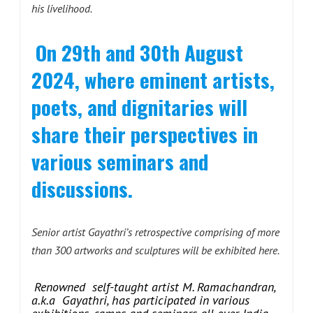
his livelihood.
On 29th and 30th August
2024, where eminent artists,
poets, and dignitaries will
share their perspectives in
various seminars and
discussions.
Senior artist Gayathri’s
retrospective comprising of more
than 300 artworks and sculptures will be exhibited here.
Renowned self-taught artist M. Ramachandran,
a.k.a Gayathri, has participated in various