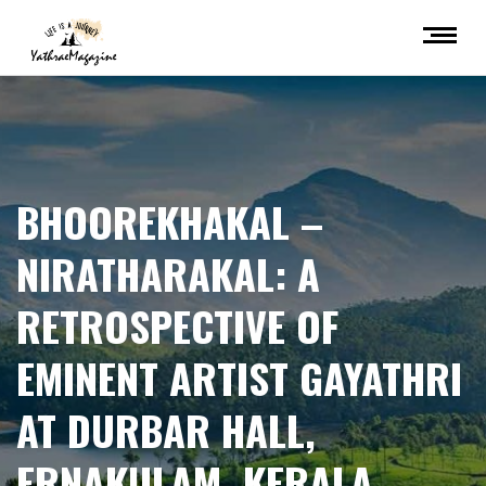
BHOOREKHAKAL –
NIRATHARAKAL: A
RETROSPECTIVE OF
EMINENT ARTIST GAYATHRI
AT DURBAR HALL,
ERNAKULAM, KERALA