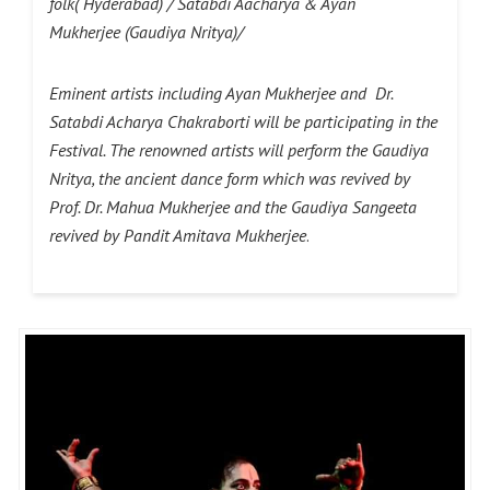
folk( Hyderabad) / Satabdi Aacharya & Ayan
Mukherjee (Gaudiya Nritya)/
Eminent artists including Ayan Mukherjee and Dr.
Satabdi Acharya Chakraborti will be participating in the
Festival. The renowned artists will perform the Gaudiya
Nritya, the ancient dance form which was revived by
Prof. Dr. Mahua Mukherjee and the Gaudiya Sangeeta
revived by Pandit Amitava Mukherjee
.