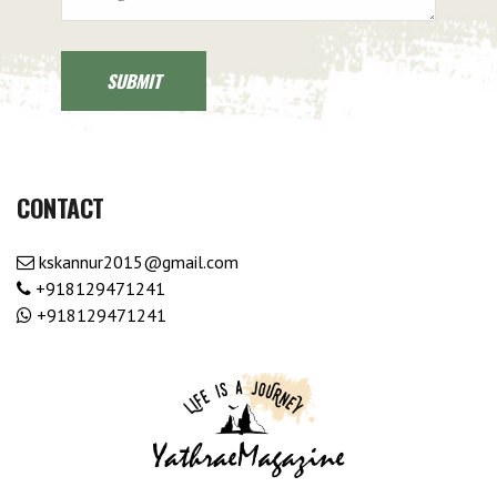
CONTACT
kskannur2015@gmail.com
+918129471241
+918129471241