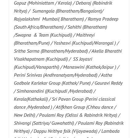
Gopuz (Mohiniattam / Kerala) / Debaraj (Rabindrik
Nritya) / Sumangala (Bharatham/Bangalore)/
Rajyalakshmi Mumbai( Bharatham) / Ramya Pradeep
(South Africa/Bharatham) / Sahithi (Bharatham)
/Swapna & Team (Kuchipudi) / Maithreyi
(Bharatham/Pune) / Yashasvi (Kuchipudi/Warangal ) /
Sritha Sarma (Bharatham/Hyderabad) / Akella Bharathi
Visakhapatnam (Kuchipudi) / SS Jayasri
(Kuchipudi/Vanaparthi) / Manaswini (Kathak/Jaipur ) /
Perini Srinivas (Andhranatyam/Hyderabad) / Astha
Godbole Karlekar Group (Kathak/ Pune) / Gauravi Reddy
/ Simhanandini ((Kuchipudi /Hyderabad) /
Kerala(Kathakali) / Sri Pavan Group (Perini classical
dance /Hyderabad ) / Atifkhan Group (Chhau dance /
New Delhi) / Poulami Roy (Odissi & Rabindrik Nritya) /
Shivangi (Sattriya/ Guwahathi) / Poulami Roy (Rabindrik
Nrithya) / Dappu Nrithya folk (Vijayawada) / Lambada