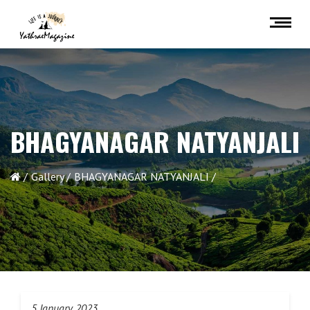
BHAGYANAGAR NATYANJALI
Gallery
BHAGYANAGAR NATYANJALI
5 January 2023