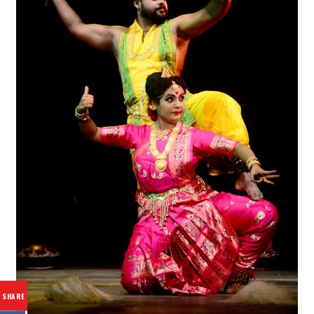
SHARE