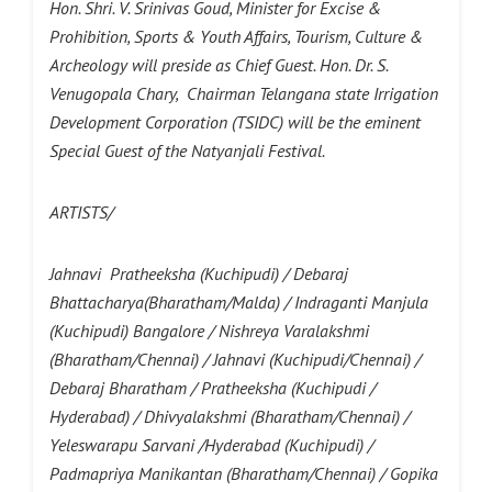
Hon. Shri. V. Srinivas Goud, Minister for Excise &
Prohibition, Sports & Youth Affairs, Tourism, Culture &
Archeology will preside as Chief Guest. Hon. Dr. S.
Venugopala Chary, Chairman Telangana state Irrigation
Development Corporation (TSIDC) will be the eminent
Special Guest of the
Natyanjali Festival.
ARTISTS/
Jahnavi Pratheeksha (Kuchipudi) / Debaraj
Bhattacharya(Bharatham/Malda) / Indraganti Manjula
(Kuchipudi) Bangalore / Nishreya Varalakshmi
(Bharatham/Chennai) / Jahnavi (Kuchipudi/Chennai) /
Debaraj Bharatham / Pratheeksha (Kuchipudi /
Hyderabad) / Dhivyalakshmi (Bharatham/Chennai) /
Yeleswarapu Sarvani /Hyderabad (Kuchipudi) /
Padmapriya Manikantan (Bharatham/Chennai) / Gopika