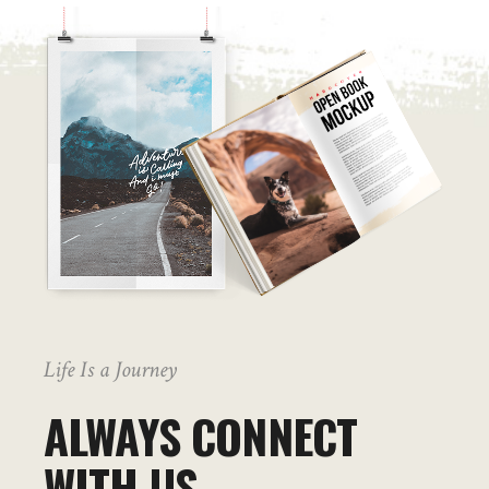
Life Is a Journey
ALWAYS CONNECT
WITH US