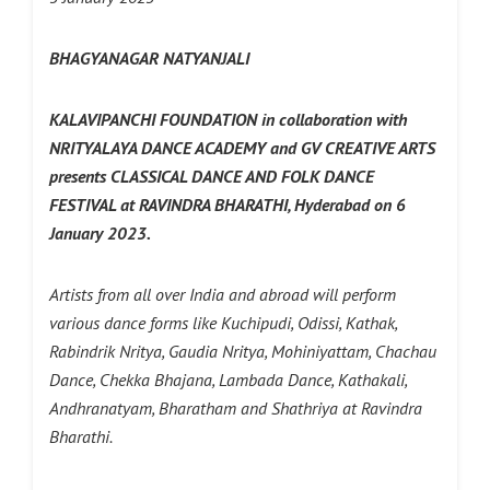
BHAGYANAGAR NATYANJALI
KALAVIPANCHI FOUNDATION in collaboration with
NRITYALAYA DANCE ACADEMY and GV CREATIVE ARTS
presents CLASSICAL DANCE AND FOLK DANCE
FESTIVAL at RAVINDRA BHARATHI, Hyderabad on 6
January 2023.
Artists from all over India and abroad will perform
various dance forms like Kuchipudi, Odissi, Kathak,
Rabindrik Nritya, Gaudia Nritya, Mohiniyattam, Chachau
Dance, Chekka Bhajana, Lambada Dance, Kathakali,
Andhranatyam, Bharatham and Shathriya at Ravindra
Bharathi.