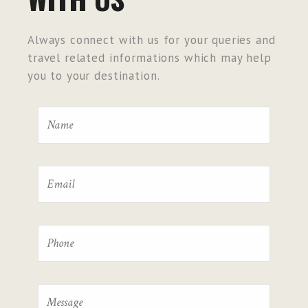
Always connect with us for your queries and
travel related informations which may help
you to your destination.