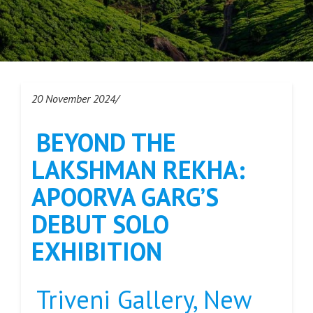
20 November 2024/
BEYOND THE
LAKSHMAN REKHA:
APOORVA GARG’S
DEBUT SOLO
EXHIBITION
Triveni Gallery, New