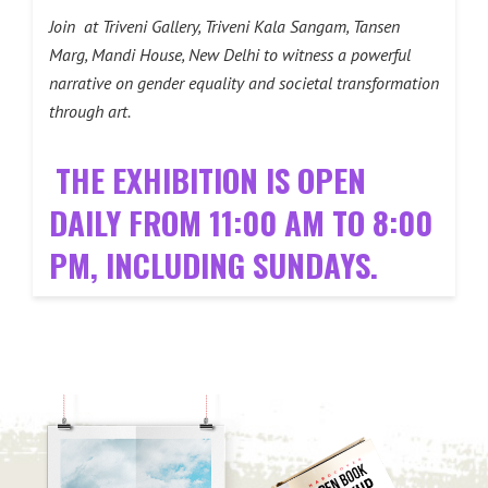
Join at Triveni Gallery, Triveni Kala Sangam, Tansen
Marg, Mandi House, New Delhi to witness a powerful
narrative on gender equality and societal transformation
through art.
THE EXHIBITION IS OPEN
DAILY FROM 11:00 AM TO 8:00
PM, INCLUDING SUNDAYS.