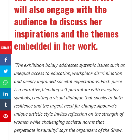
will also engage with the
audience to discuss her
inspirations and the themes
embedded in her work.
SHARE
“The exhibition boldly addresses systemic issues such as
unequal access to education, workplace discrimination
and deeply ingrained societal expectations. Each piece
is a narrative, blending self-portraiture with everyday
symbols, creating a visual dialogue that speaks to both
resilience and the urgent need for change. Apoorva’s
unique artistic style invites reflection on the strength of
women while challenging societal norms that
perpetuate inequality,” says the organizers of the Show.