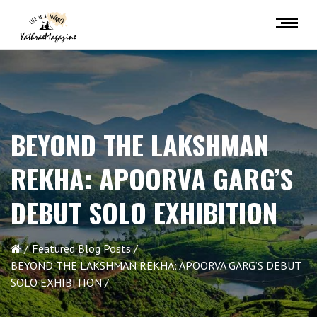
BEYOND THE LAKSHMAN
REKHA: APOORVA GARG’S
DEBUT SOLO EXHIBITION
Featured Blog Posts
BEYOND THE LAKSHMAN REKHA: APOORVA GARG’S DEBUT
SOLO EXHIBITION