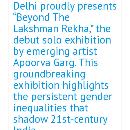
Delhi proudly presents
“Beyond The
Lakshman Rekha,” the
debut solo exhibition
by emerging artist
Apoorva Garg. This
groundbreaking
exhibition highlights
the persistent gender
inequalities that
shadow 21st-century