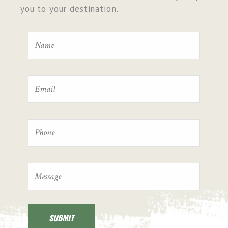
you to your destination.