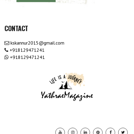
CONTACT
kskannur2015@gmail.com
+918129471241
+918129471241