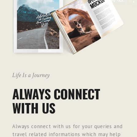
Life Is a Journey
ALWAYS CONNECT
WITH US
Always connect with us for your queries and
travel related informations which may help