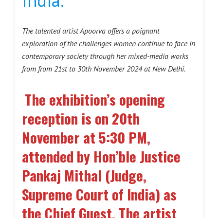
India.
The talented artist Apoorva offers a poignant
exploration of the challenges women continue to face in
contemporary society through her mixed-media works
from from 21st to 30th November 2024 at New Delhi.
The exhibition’s opening
reception is on 20th
November at 5:30 PM,
attended by Hon’ble Justice
Pankaj Mithal (Judge,
Supreme Court of India) as
the Chief Guest. The artist