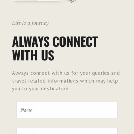
Life Is a Journey
ALWAYS CONNECT
WITH US
Always connect with us for your queries and
travel related informations which may help
you to your destination.