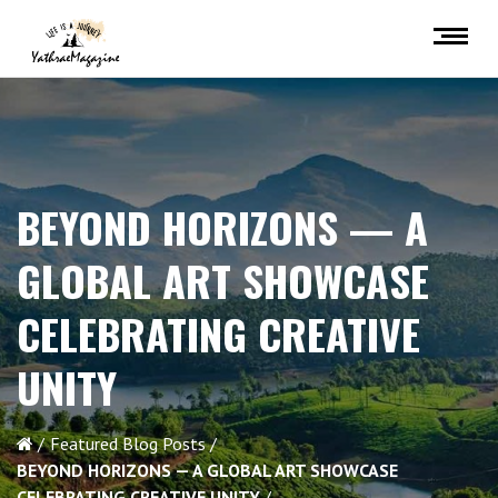
BEYOND HORIZONS — A
GLOBAL ART SHOWCASE
CELEBRATING CREATIVE
UNITY
Featured Blog Posts
BEYOND HORIZONS — A GLOBAL ART SHOWCASE
CELEBRATING CREATIVE UNITY