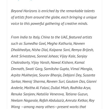
Beyond Horizons is enriched by the remarkable talents
of artists from around the globe, each bringing a unique
voice to this powerful gathering of creative minds.
From India to Italy, China to the UAE, featured artists
such as Sumedha Goel, Megha Kathuria, Naveen
Dholkhediya, Nisha Dial, Kalpana Soni, Remya Brijesh,
Amit Srivastava, Sonnal Johaar, Vijay Kale, Sanjay
Chakraborty, Vijay Vansh, Nawal Kishore, Kamal
Devnath, Swati Garg, Samiksha Gupta, Vimal Mangla,
Arpita Mukherjee, Sourav Bhanja, Debjani Dey, Susanta
Sarkar, Neeraj Sharma, Raveen Suri, Gautam Das, Gianni
Anderle, Maitha Al Falasi, Dullal Miah, Radhika Arya,
Renuka Sanjeev, Nataliia Venerova, Tatiana Guzun,
Neelam Nagarale, Rafah Abdulaziz, Amruta Ketkar, Roy
Wang —among many others—present works that