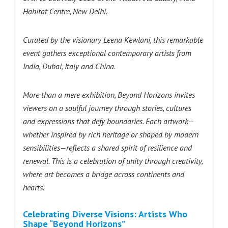
Habitat Centre, New Delhi.
Curated by the visionary Leena Kewlani, this remarkable
event gathers exceptional contemporary artists from
India, Dubai, Italy and China.
More than a mere exhibition, Beyond Horizons invites
viewers on a soulful journey through stories, cultures
and expressions that defy boundaries. Each artwork—
whether inspired by rich heritage or shaped by modern
sensibilities—reflects a shared spirit of resilience and
renewal. This is a celebration of unity through creativity,
where art becomes a bridge across continents and
hearts.
Celebrating Diverse Visions: Artists Who
Shape “Beyond Horizons”