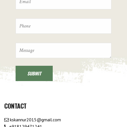
CONTACT
kskannur2015@gmail.com
+918129471241