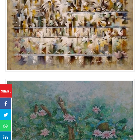
SHARE