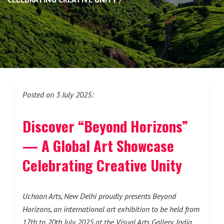
Posted on 3 July 2025:
Discover “Beyond Horizons”
— A Global Art Showcase
Celebrating Creative Unity
Uchaan Arts, New Delhi proudly presents Beyond
Horizons, an international art exhibition to be held from
17th to 20th July 2025 at the Visual Arts Gallery, India