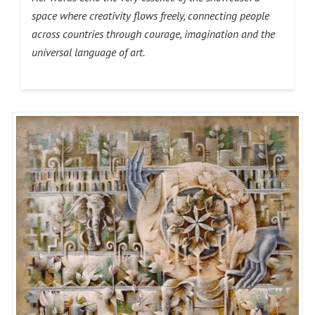
space where creativity flows freely, connecting people
across countries through courage, imagination and the
universal language of art.