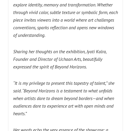
explore identity, memory and transformation. Whether
through vivid color, subtle texture or symbolic form, each
piece invites viewers into a world where art challenges
conventions, sparks reflection and opens new windows
of understanding.
Sharing her thoughts on the exhibition, Jyoti Kalra,
Founder and Director of Uchaan Arts, beautifully
expressed the spirit of Beyond Horizons.
“It is my privilege to present this tapestry of talent,” she
said. “Beyond Horizons is a testament to what unfolds
when artists dare to dream beyond borders—and when
audiences dare to experience art with open minds and
hearts.”
Her words echo the very essence of the showcase: a