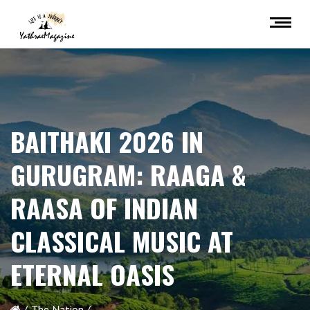
BAITHAKI 2026 IN
GURUGRAM: RAAGA &
RAASA OF INDIAN
CLASSICAL MUSIC AT
ETERNAL OASIS
The Nation