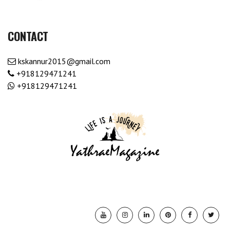
CONTACT
kskannur2015@gmail.com
+918129471241
+918129471241