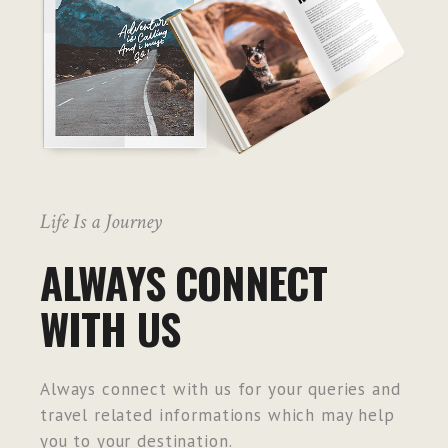
Life Is a Journey
ALWAYS CONNECT
WITH US
Always connect with us for your queries and
travel related informations which may help
you to your destination.