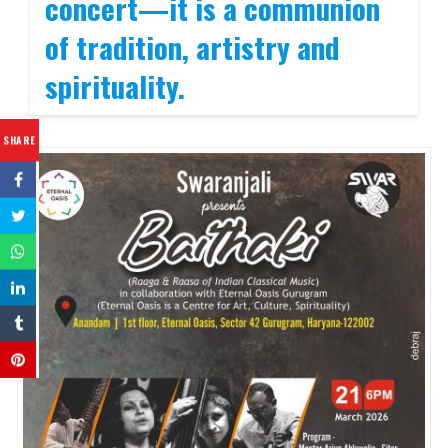
concert—it is a communion
of tradition, artistry and
spirituality.
SHARE