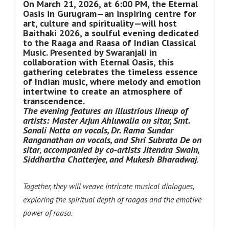
On March 21, 2026, at 6:00 PM, the Eternal
Oasis in Gurugram—an inspiring centre for
art, culture and spirituality—will host
Baithaki 2026, a soulful evening dedicated
to the Raaga and Raasa of Indian Classical
Music. Presented by Swaranjali in
collaboration with Eternal Oasis, this
gathering celebrates the timeless essence
of Indian music, where melody and emotion
intertwine to create an atmosphere of
transcendence.
The evening features an illustrious lineup of
artists: Master Arjun Ahluwalia on sitar, Smt.
Sonali Natta
on vocals, Dr. Rama Sundar
Ranganathan on vocals, and Shri Subrata De
on
sitar
,
accompanied by co‑artists
Jitendra Swain,
Siddhartha Chatterjee, and Mukesh Bharadwaj
.
Together, they will weave intricate musical dialogues,
exploring the spiritual depth of raagas and the emotive
power of raasa.