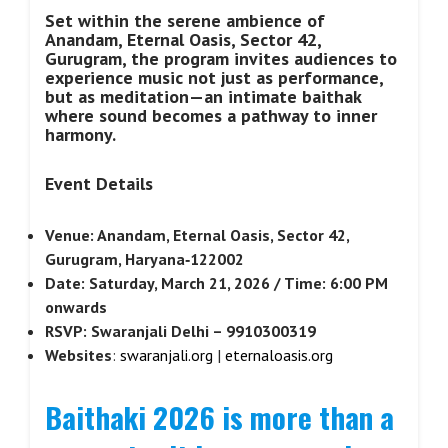
Set within the serene ambience of
Anandam, Eternal Oasis, Sector 42,
Gurugram, the program invites audiences to
experience music not just as performance,
but as meditation—an intimate baithak
where sound becomes a pathway to inner
harmony.
Event Details
Venue: Anandam, Eternal Oasis, Sector 42,
Gurugram, Haryana‑122002
Date: Saturday, March 21, 2026 / Time: 6:00 PM
onwards
RSVP: Swaranjali Delhi – 9910300319
Websites
:
swaranjali.org
|
eternaloasis.org
Baithaki 2026 is more than a