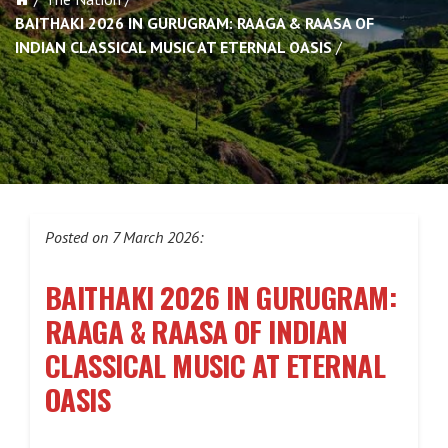
BAITHAKI 2026 IN GURUGRAM: RAAGA & RAASA OF
INDIAN CLASSICAL MUSIC AT ETERNAL OASIS
Posted on 7 March 2026:
BAITHAKI 2026 IN GURUGRAM:
RAAGA & RAASA OF INDIAN
CLASSICAL MUSIC AT ETERNAL
OASIS