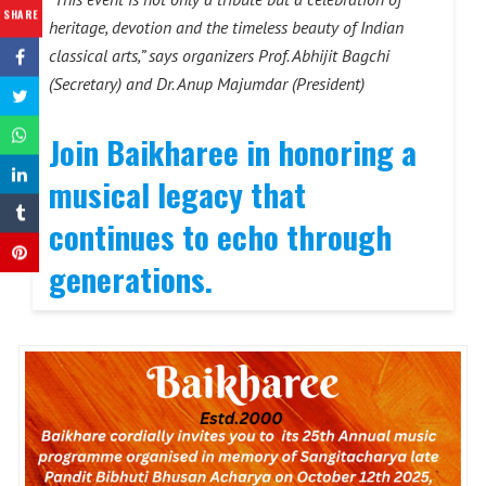
SHARE
heritage, devotion and the timeless beauty of Indian
classical arts,” says organizers Prof. Abhijit Bagchi
(Secretary) and Dr. Anup Majumdar (President)
Join Baikharee in honoring a
musical legacy that
continues to echo through
generations.