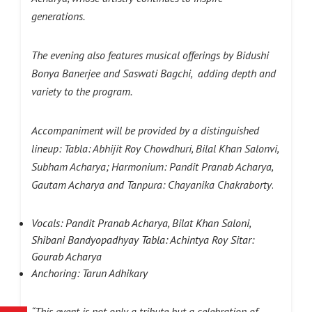
generations.
The evening also features musical offerings by Bidushi
Bonya Banerjee and Saswati Bagchi, adding depth and
variety to the program.
Accompaniment will be provided by a distinguished
lineup:
Tabla: Abhijit Roy Chowdhuri, Bilal Khan Salonvi,
Subham Acharya; Harmonium: Pandit Pranab Acharya,
Gautam Acharya and Tanpura: Chayanika Chakraborty
.
Vocals: Pandit Pranab Acharya, Bilat Khan Saloni,
Shibani Bandyopadhyay Tabla: Achintya Roy Sitar:
Gourab Acharya
Anchoring: Tarun Adhikary
“This event is not only a tribute but a celebration of