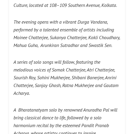
Culture, located at 108–109 Southern Avenue, Kolkata.
The evening opens with a vibrant Durga Vandana,
performed by a talented ensemble of artists including
Moinee Chatterjee, Sukanya Chatterjee, Kokli Choudhary,
Mahua Guha, Arunkiran Sutradhar and Swastik Sen.
A series of solo songs will follow, featuring the
melodious voices of Somak Chatterjee, Atri Chatterjee,
Sourish Roy, Sohini Mukherjee, Shibani Banerjee, Anrini
Chatterjee, Sanjay Ghosh, Ratna Mukherjee and Gautam
Acharya.
A Bharatanatyam solo by renowned Anuradha Pal will
bring classical dance to life, followed by a solo
harmonium recital by the esteemed Pandit Pranab
Acharya, whose artistry continues to inspire