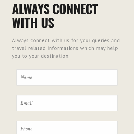
ALWAYS CONNECT
WITH US
Always connect with us for your queries and
travel related informations which may help
you to your destination.