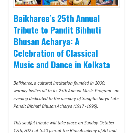
Baikharee’s 25th Annual
Tribute to Pandit Bibhuti
Bhusan Acharya: A
Celebration of Classical
Music and Dance in Kolkata
Baikharee, a cultural institution founded in 2000,
warmly invites all to its 25th Annual Music Program—an
evening dedicated to the memory of Sangitacharya Late
Pandit Bibhuti Bhusan Acharya
(1917 -1995).
This soulful tribute will take place on Sunday, October
12th, 2025 at 5:30 p.m. at the Birla Academy of Art and