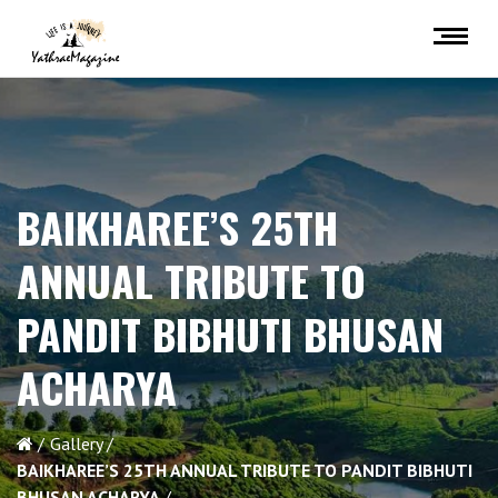
BAIKHAREE’S 25TH
ANNUAL TRIBUTE TO
PANDIT BIBHUTI BHUSAN
ACHARYA
Gallery
BAIKHAREE’S 25TH ANNUAL TRIBUTE TO PANDIT BIBHUTI
BHUSAN ACHARYA