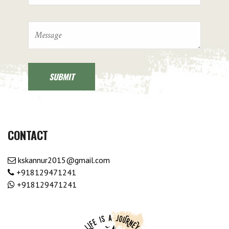
CONTACT
kskannur2015@gmail.com
+918129471241
+918129471241