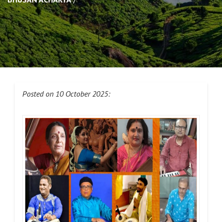
Posted on 10 October 2025: