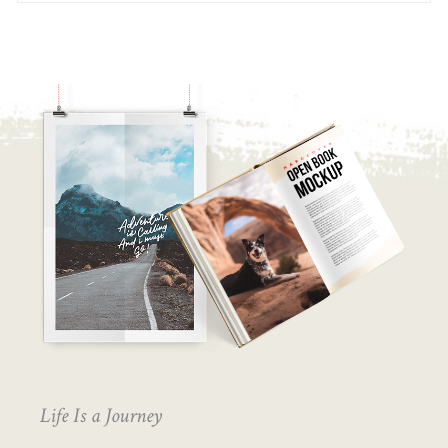
Life Is a Journey