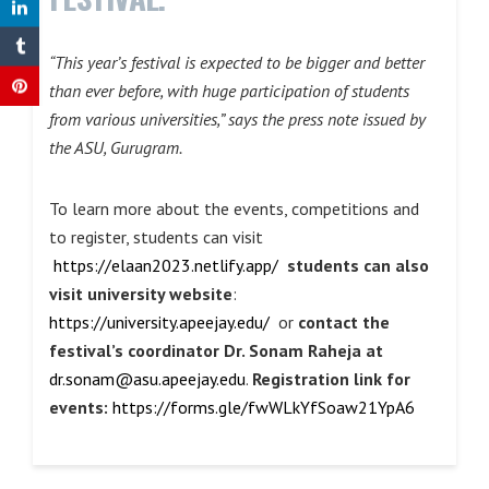
“This year’s festival is expected to be bigger and better
than ever before, with huge participation of students
from various universities,” says the press note issued by
the ASU, Gurugram.
To learn more about the events, competitions and
to register, students can visit
https://elaan2023.netlify.app/
students can also
visit university website
:
https://university.apeejay.edu/
or
contact the
festival’s coordinator Dr. Sonam Raheja at
dr.sonam@asu.apeejay.edu
.
Registration link for
events:
https://forms.gle/fwWLkYfSoaw21YpA6