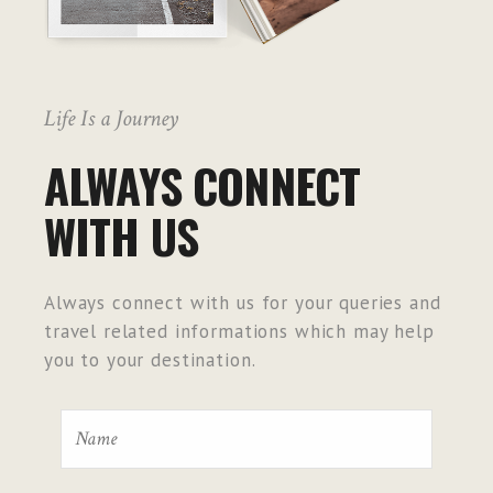
Life Is a Journey
ALWAYS CONNECT
WITH US
Always connect with us for your queries and
travel related informations which may help
you to your destination.