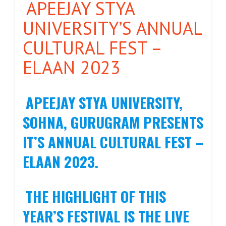
APEEJAY STYA
UNIVERSITY’S ANNUAL
CULTURAL FEST –
ELAAN 2023
APEEJAY STYA UNIVERSITY,
SOHNA, GURUGRAM PRESENTS
IT’S ANNUAL CULTURAL FEST –
ELAAN 2023.
THE HIGHLIGHT OF THIS
YEAR’S FESTIVAL IS THE LIVE