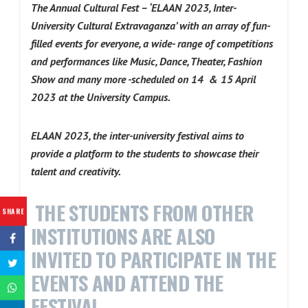
The Annual Cultural Fest – ‘ELAAN 2023, Inter-
University Cultural Extravaganza’ with an array of fun-
filled events for everyone, a wide- range of competitions
and performances like Music, Dance, Theater, Fashion
Show and many more -scheduled on 14 & 15 April
2023 at the University Campus.
ELAAN 2023, the inter-university festival aims to
provide a platform to the students to showcase their
talent and creativity.
THE STUDENTS FROM OTHER
SHARE
INSTITUTIONS ARE ALSO
INVITED TO PARTICIPATE IN THE
EVENTS AND ATTEND THE
FESTIVAL.