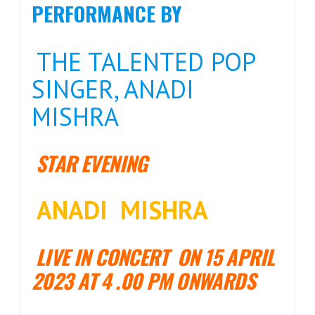
PERFORMANCE BY
THE TALENTED POP
SINGER, ANADI
MISHRA
STAR EVENING
ANADI MISHRA
LIVE IN CONCERT ON 15 APRIL
2023
AT 4 .00 PM ONWARDS