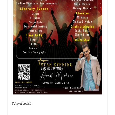
8 April 2023