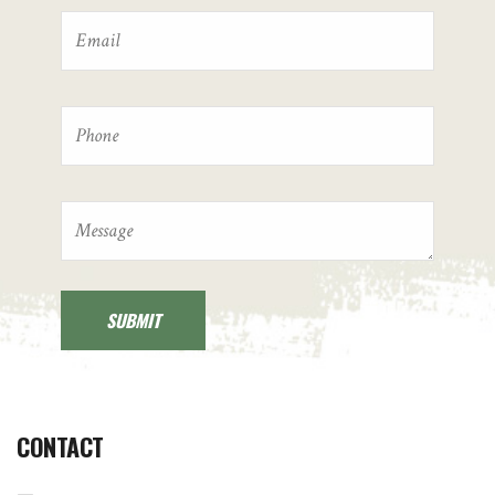
CONTACT