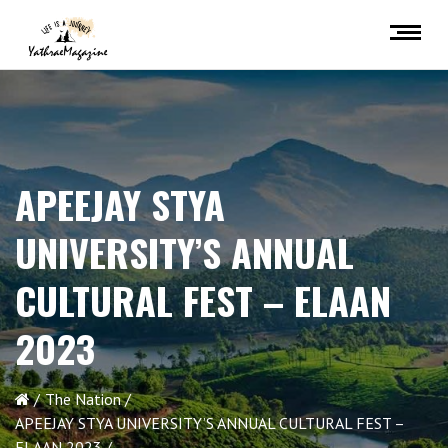
APEEJAY STYA
UNIVERSITY’S ANNUAL
CULTURAL FEST – ELAAN
2023
The Nation
APEEJAY STYA UNIVERSITY’S ANNUAL CULTURAL FEST –
ELAAN 2023