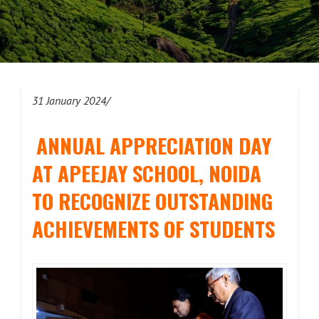
31 January 2024/
ANNUAL APPRECIATION DAY
AT APEEJAY SCHOOL, NOIDA
TO RECOGNIZE OUTSTANDING
ACHIEVEMENTS OF STUDENTS