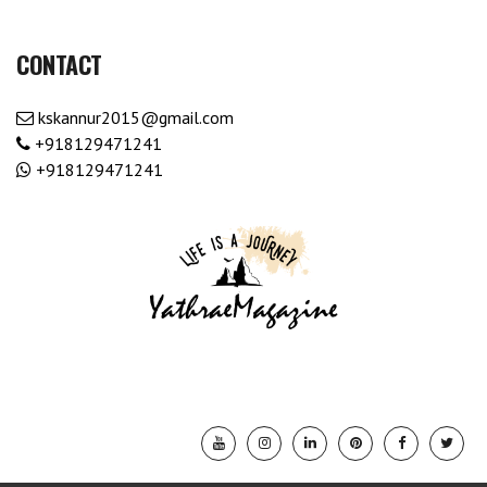
CONTACT
kskannur2015@gmail.com
+918129471241
+918129471241