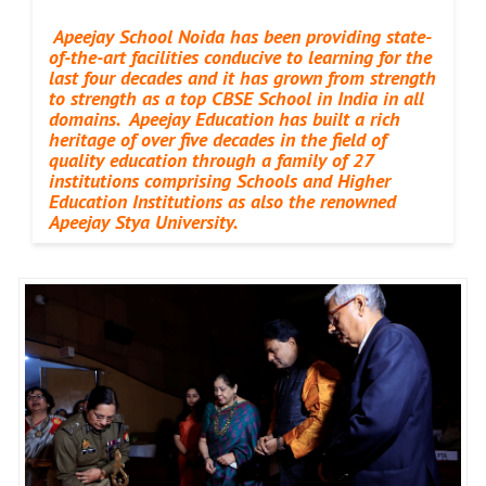
Apeejay School Noida has been providing state-
of-the-art facilities conducive to learning for the
last four decades and it has grown from strength
to strength as a top CBSE School in India in all
domains. Apeejay Education has built a rich
heritage of over five decades in the field of
quality education through a family of 27
institutions comprising Schools and Higher
Education Institutions as also the renowned
Apeejay Stya University.