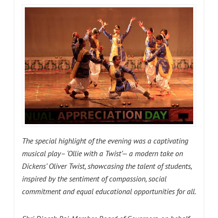
The special highlight of the evening was a captivating
musical play– ‘Ollie with a Twist’— a modern take on
Dickens’ Oliver Twist, showcasing the talent of students,
inspired by the sentiment of compassion, social
commitment and equal educational opportunities for all.