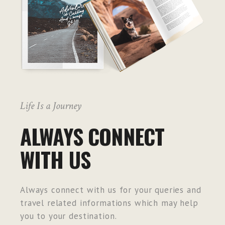
Life Is a Journey
ALWAYS CONNECT
WITH US
Always connect with us for your queries and
travel related informations which may help
you to your destination.