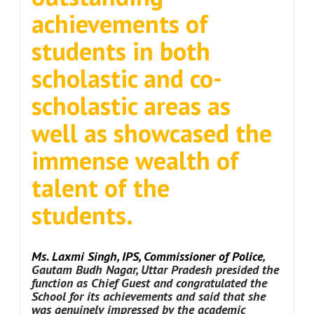
achievements of
students in both
scholastic and co-
scholastic areas as
well as showcased the
immense wealth of
talent of the
students.
Ms. Laxmi Singh, IPS, Commissioner of Police
,
Gautam Budh Nagar, Uttar Pradesh presided the
function as Chief Guest and congratulated the
School for its achievements and said that she
was genuinely impressed by the academic