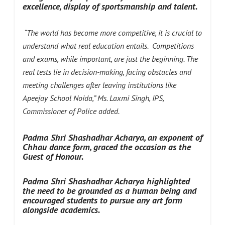
excellence, display of sportsmanship and talent.
“The world has become more competitive, it is crucial to
understand what real education entails. Competitions
and exams, while important, are just the beginning. The
real tests lie in decision-making, facing obstacles and
meeting challenges after leaving institutions like
Apeejay School Noida,” Ms. Laxmi Singh, IPS,
Commissioner of Police added.
Padma Shri Shashadhar Acharya, an exponent of
Chhau dance form, graced the occasion as the
Guest of Honour.
Padma Shri Shashadhar Acharya
highlighted
the need to be grounded as a human being and
encouraged students to pursue any art form
alongside academics.