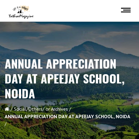
ANNUAL APPRECIATION
DAY AT APEEJAY SCHOOL,
NOIDA
Social/Others/ or Archives
ANNUAL APPRECIATION DAY AT APEEJAY SCHOOL, NOIDA