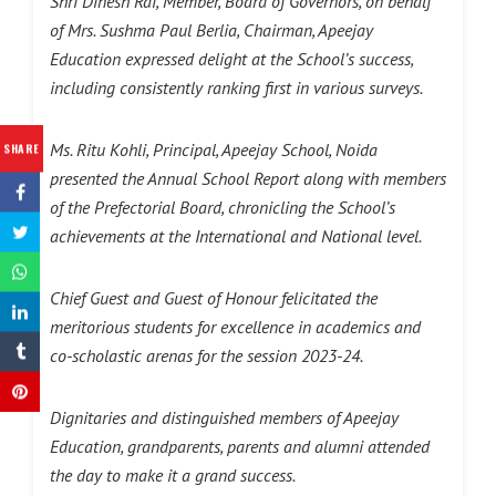
Shri Dinesh Rai, Member, Board of Governors, on behalf
of Mrs. Sushma Paul Berlia, Chairman, Apeejay
Education expressed delight at the School’s success,
including consistently ranking first in various surveys.
Ms. Ritu Kohli, Principal, Apeejay School, Noida
SHARE
presented the Annual School Report along with members
of the Prefectorial Board, chronicling the School’s
achievements at the International and National level.
Chief Guest and Guest of Honour felicitated the
meritorious students for excellence in academics and
co-scholastic arenas for the session 2023-24.
Dignitaries and distinguished members of Apeejay
Education, grandparents, parents and alumni attended
the day to make it a grand success.