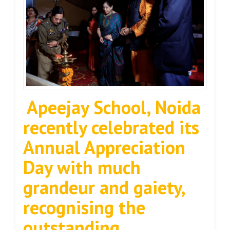
Apeejay School, Noida
recently celebrated its
Annual Appreciation
Day with much
grandeur and gaiety,
recognising the
outstanding