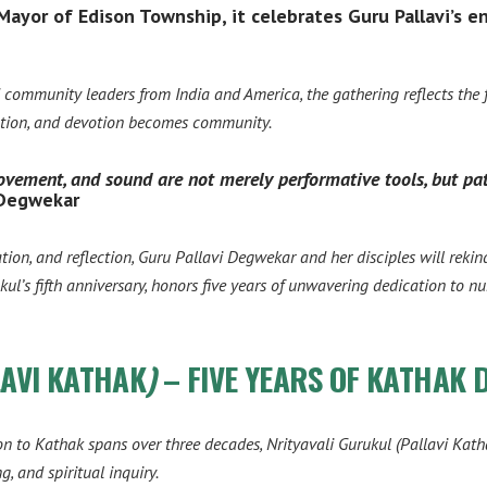
yor of Edison Township, it celebrates Guru Pallavi’s en
nd community leaders from India and America, the gathering reflects the
otion, and devotion becomes community.
 movement, and sound are not merely performative tools, but pa
 Degwekar
on, and reflection, Guru Pallavi Degwekar and her disciples will rekindl
ul’s fifth anniversary, honors five years of unwavering dedication to n
LAVI KATHAK
)
– FIVE YEARS OF KATHAK 
n to Kathak spans over three decades,
Nrityavali Gurukul (Pallavi Kath
g, and spiritual inquiry.