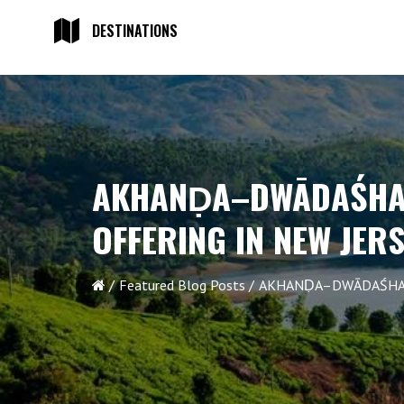
DESTINATIONS
AKHANḌA–DWĀDAŚHA 
OFFERING IN NEW JER
Featured Blog Posts
AKHANḌA–DWĀDAŚHA G