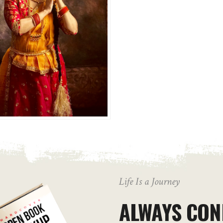
Life Is a Journey
ALWAYS CON