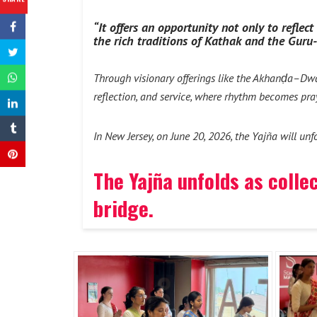
“It offers an opportunity not only to refle
the rich traditions of Kathak and the Guru
Through visionary offerings like the Akhanḍa–Dw
reflection, and service, where rhythm becomes pra
In New Jersey, on June 20, 2026, the Yajña will un
The Yajña unfolds as colle
bridge.