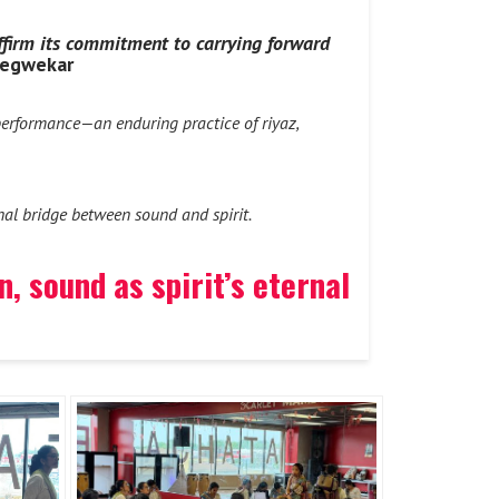
affirm its commitment to carrying forward
Degwekar
erformance—an enduring practice of riyaz,
rnal bridge between sound and spirit.
 sound as spirit’s eternal