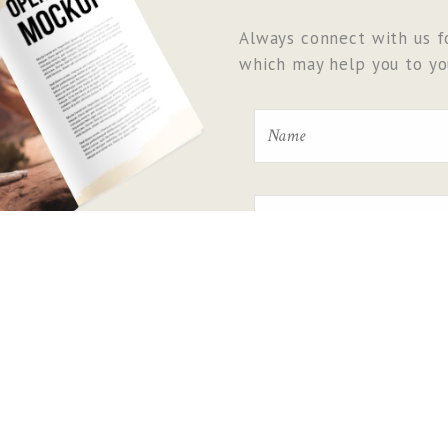
Always connect with us fo
which may help you to you