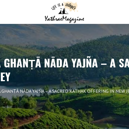
GHANṬĀ NĀDA YAJÑA – A S
SEY
HANṬĀ NĀDA YAJÑA – A SACRED KATHAK OFFERING IN NEW J