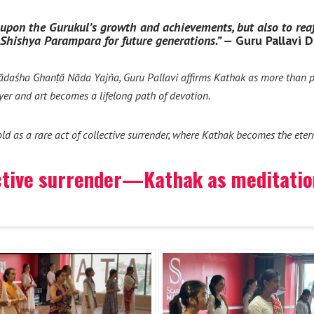
ct upon the Gurukul’s growth and achievements, but also to re
-Shishya Parampara for future generations.” —
Guru Pallavi 
ādaśha Ghanṭā Nāda Yajña, Guru Pallavi affirms Kathak as more than p
yer and art becomes a lifelong path of devotion.
fold as a rare act of collective surrender, where Kathak becomes the ete
ctive surrender—Kathak as meditation,