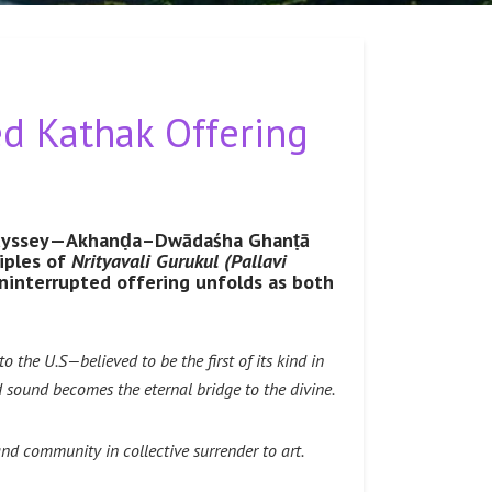
d Kathak Offering
ic odyssey—Akhanḍa–Dwādaśha Ghanṭā
iples of
Nrityavali Gurukul (Pallavi
interrupted offering unfolds as both
the U.S—believed to be the first of its kind in
sound becomes the eternal bridge to the divine.
and community in collective surrender to art.