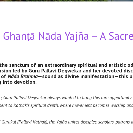
hanṭā Nāda Yajña – A Sacre
the sanctum of an extraordinary spiritual and artist
sion led by Guru Pallavi Degwekar and her devoted disc
e of
Nāda Brahma
—sound as divine manifestation—this un
 into devotion.
Guru Pallavi Degwekar always wanted to bring this rare opportunity to 
ent to Kathak’s spiritual depth, where movement becomes worship and 
Gurukul (Pallavi Kathak), the Yajña unites disciples, scholars, patrons 