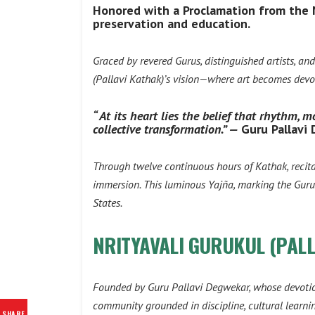
Honored with a Proclamation from the Ma
preservation and education.
Graced by revered Gurus, distinguished artists, a
(Pallavi Kathak)
’s vision—where art becomes dev
“ At its heart lies the belief that rhythm,
collective transformation.” —
Guru
Pallavi
Through twelve continuous hours of Kathak, recitati
immersion. This luminous Yajña, marking the Guruk
States.
NRITYAVALI GURUKUL (PAL
Founded by Guru Pallavi Degwekar, whose devotio
community grounded in discipline, cultural learnin
SHARE