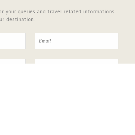
r your queries and travel related informations
r destination.