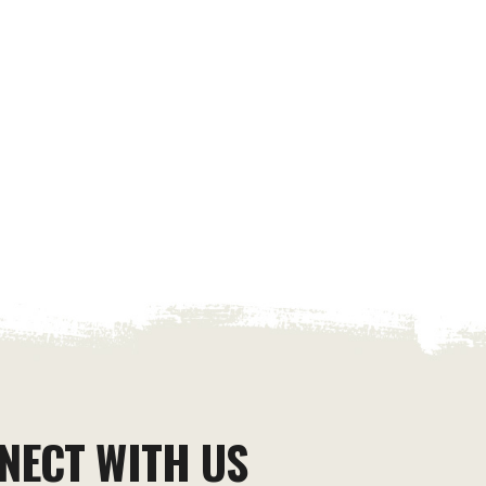
NECT WITH US