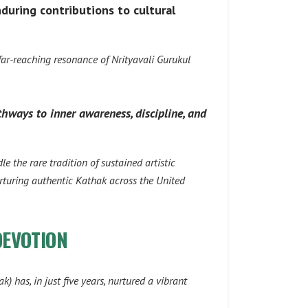
during contributions to cultural
 far-reaching resonance of
Nrityavali Gurukul
thways to inner awareness, discipline, and
e the rare tradition of sustained artistic
urturing authentic Kathak across the United
DEVOTION
ak)
has, in just five years, nurtured a vibrant