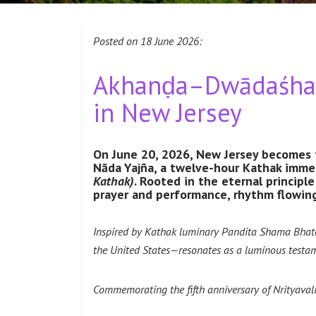
Posted on 18 June 2026:
Akhanḍa–Dwādaśha G
in New Jersey
On June 20, 2026, New Jersey becomes 
Nāda Yajña, a twelve-hour Kathak immer
Kathak)
. Rooted in the eternal principl
prayer and performance, rhythm flowing
Inspired by Kathak luminary Pandita Shama Bhate, 
the United States—resonates as a luminous testam
Commemorating the fifth anniversary of Nrityavali 