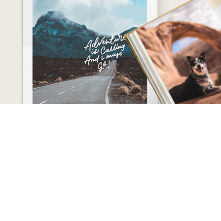
CONTACT