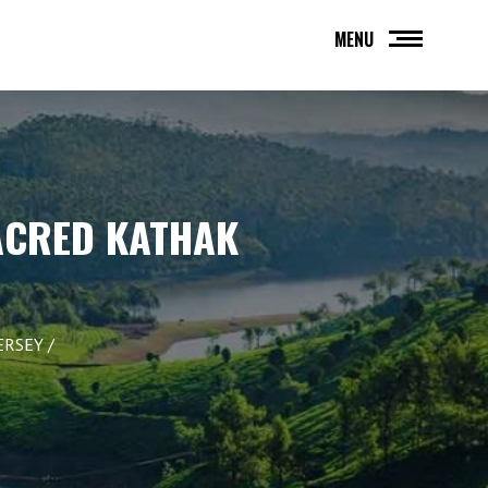
MENU
ACRED KATHAK
ERSEY