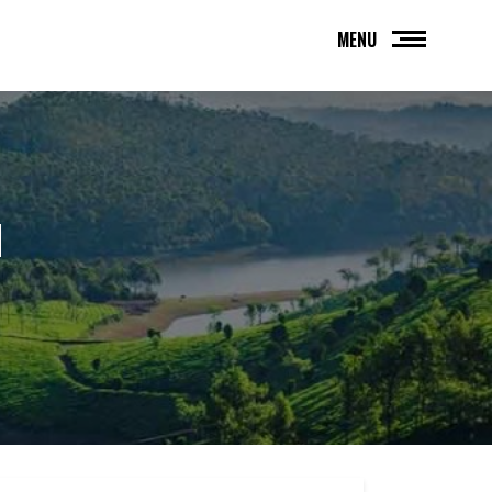
MENU
H