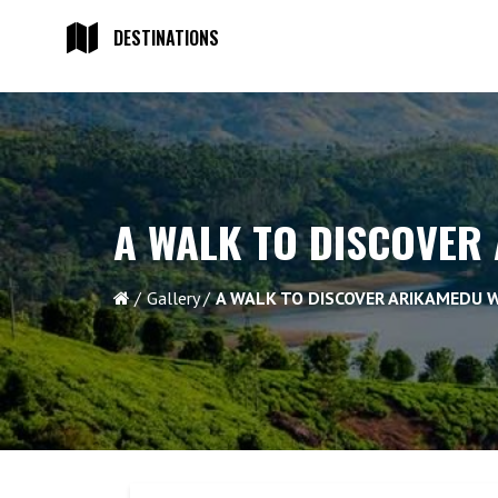
DESTINATIONS
A WALK TO DISCOVER
Gallery
A WALK TO DISCOVER ARIKAMEDU 