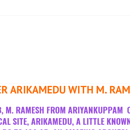
ER ARIKAMEDU WITH M. RA
023, M. RAMESH FROM ARIYANKUPPAM 
L SITE, ARIKAMEDU, A LITTLE KNOW