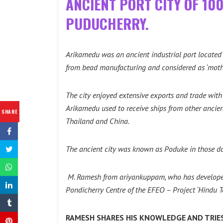
ANCIENT PORT CITY OF 10
PUDUCHERRY.
Arikamedu was an ancient industrial port located 
from bead manufacturing and considered as ‘mother
The city enjoyed extensive exports and trade with 
Arikamedu used to receive ships from other ancien
SHARE
Thailand and China.
The ancient city was known as Poduke in those da
M. Ramesh from ariyankuppam, who has developed 
Pondicherry Centre of the EFEO – Project ‘Hindu T
RAMESH SHARES HIS KNOWLEDGE AND TRIES