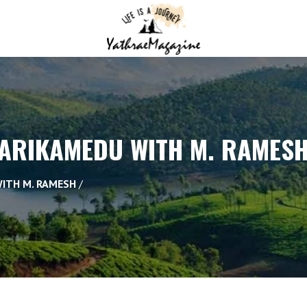
 ARIKAMEDU WITH M. RAMES
WITH M. RAMESH