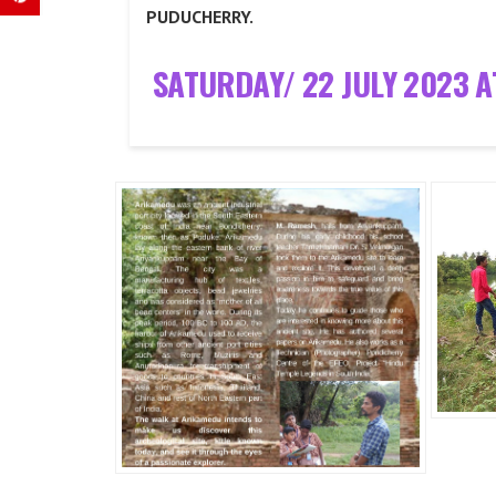
PUDUCHERRY.
SATURDAY/ 22 JULY 2023 A