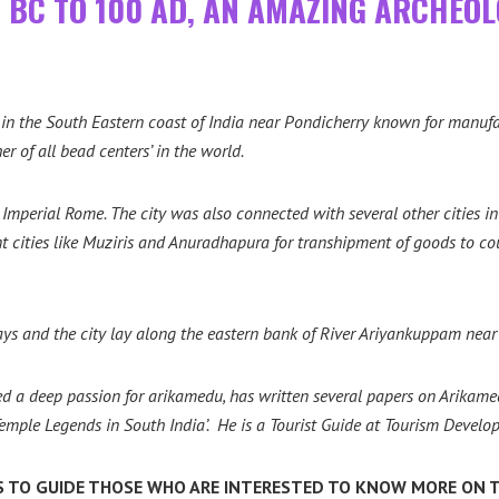
0 BC TO 100 AD, AN AMAZING ARCHEOL
in the South Eastern coast of India near Pondicherry known for manufact
 of all bead centers’ in the world.
Imperial Rome. The city was also connected with several other cities in
t cities like Muziris and Anuradhapura for transhipment of goods to cou
ys and the city lay along the eastern bank of River Ariyankuppam near
a deep passion for arikamedu, has written several papers on Arikamed
emple Legends in South India’.
He is a Tourist Guide at
Tourism Develop
 TO GUIDE THOSE WHO ARE INTERESTED TO KNOW MORE ON T