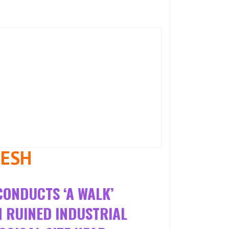
MESH
CONDUCTS ‘A WALK’
N RUINED INDUSTRIAL