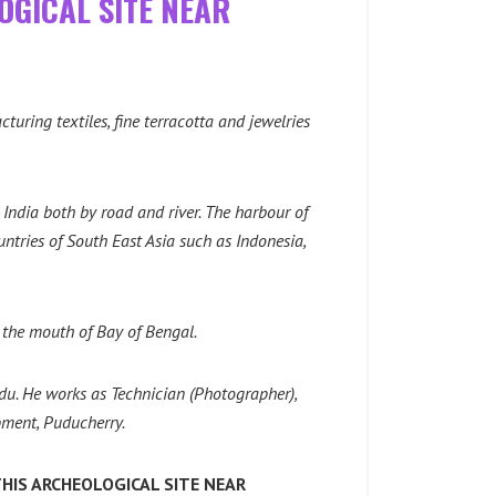
OGICAL SITE NEAR
uring textiles, fine terracotta and jewelries
 India both by road and river. The harbour of
ntries of South East Asia such as Indonesia,
 the mouth of Bay of Bengal.
u. He works as Technician (Photographer),
ment, Puducherry.
HIS ARCHEOLOGICAL SITE NEAR