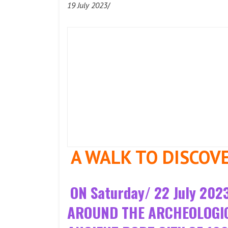
19 July 2023
/
A WALK TO DISCOV
ON Saturday/ 22 July 2
AROUND THE ARCHEOLOGICA