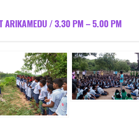
T ARIKAMEDU / 3.30 PM – 5.00 PM