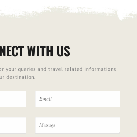
NECT WITH US
r your queries and travel related informations
r destination.