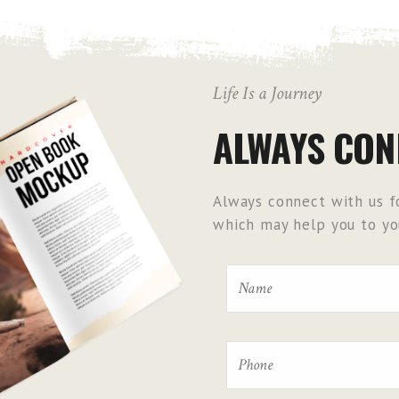
Life Is a Journey
ALWAYS CON
Always connect with us fo
which may help you to you