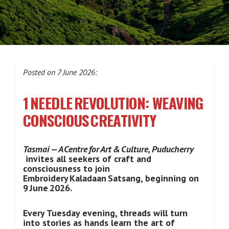
Posted on 7 June 2026:
1 NEEDLE REVOLUTION: WEAVING
CONSCIOUS CREATIVITY
Tasmai — A Centre for Art & Culture, Puducherry
invites all seekers of craft and
consciousness to join
Embroidery Kaladaan Satsang, beginning on
9 June 2026.
Every Tuesday evening, threads will turn
into stories as hands learn the art of