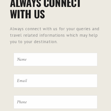
ALWAYS CONNECT
WITH US
Always connect with us for your queries and
travel related informations which may help
you to your destination.