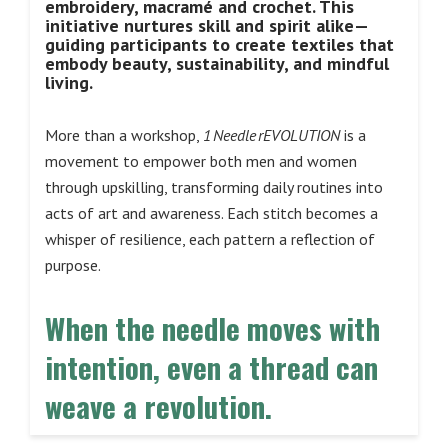
embroidery, macramé and crochet. This
initiative nurtures skill and spirit alike—
guiding participants to create textiles that
embody beauty, sustainability, and mindful
living.
More than a workshop,
1 Needle rEVOLUTION
is a
movement to empower both men and women
through upskilling, transforming daily routines into
acts of art and awareness. Each stitch becomes a
whisper of resilience, each pattern a reflection of
purpose.
When the needle moves with
intention, even a thread can
weave a revolution.