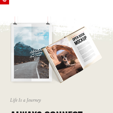
Life Is a Journey