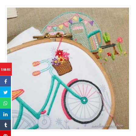
SHARE