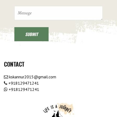
CONTACT
kskannur2015@gmail.com
+918129471241
+918129471241