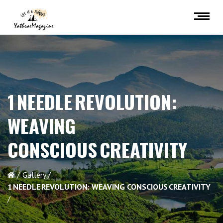
1 NEEDLE REVOLUTION:
WEAVING
CONSCIOUS CREATIVITY
Gallery
1 NEEDLE REVOLUTION: WEAVING CONSCIOUS CREATIVITY