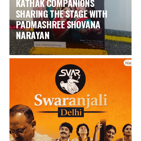
KATHAK COMPANIONS
SHARING THE STAGE WITH
PADMASHREE SHOVANA
NARAYAN