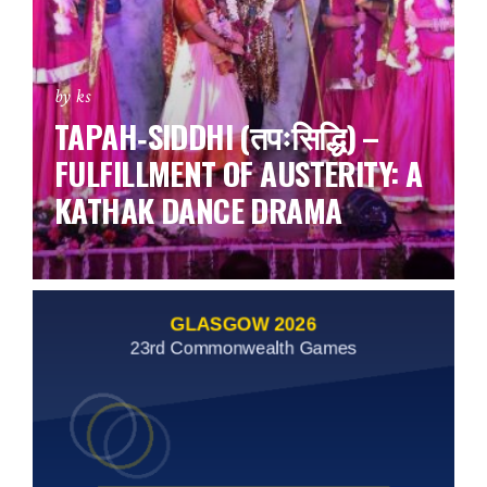
by ks
TAPAH‑SIDDHI (तपःसिद्धि) –
FULFILLMENT OF AUSTERITY: A
KATHAK DANCE DRAMA