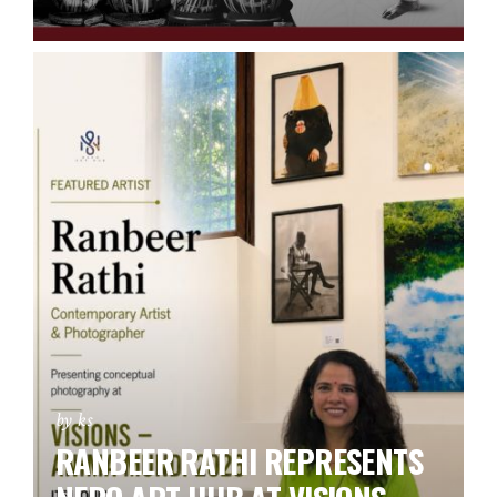
by ks
RANBEER RATHI REPRESENTS