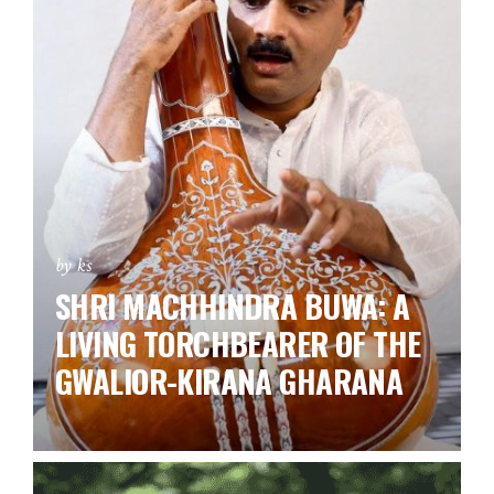
by ks
SHRI MACHHINDRA BUWA: A
LIVING TORCHBEARER OF THE
GWALIOR-KIRANA GHARANA