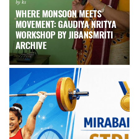
by ks
WHERE MONSOON MEETS
MOVEMENT: GAUDIYA NRITYA
WORKSHOP BY JIBANSMRITI
ARCHIVE