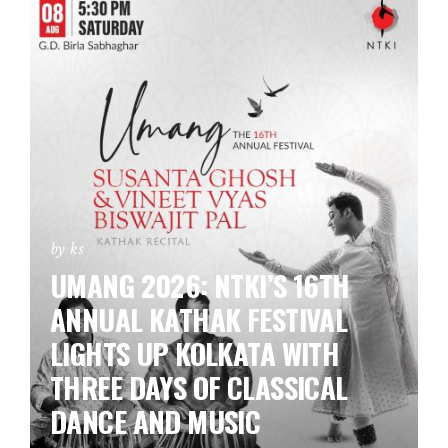
by ks
UMANG 2026: NTKI’S 16TH
ANNUAL KATHAK FESTIVAL
LIGHTS UP KOLKATA WITH
THREE DAYS OF CLASSICAL
DANCE AND MUSIC