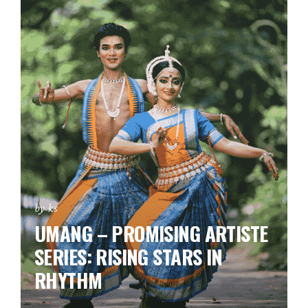
by ks
UMANG – PROMISING ARTISTE
SERIES:
RISING STARS IN
RHYTHM