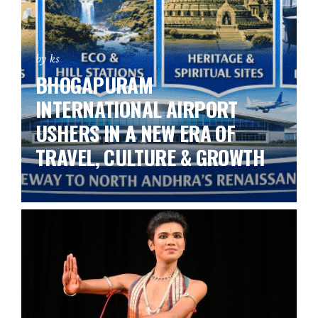
by ks
BHOGAPURAM
INTERNATIONAL AIRPORT
USHERS IN A NEW ERA OF
TRAVEL, CULTURE & GROWTH