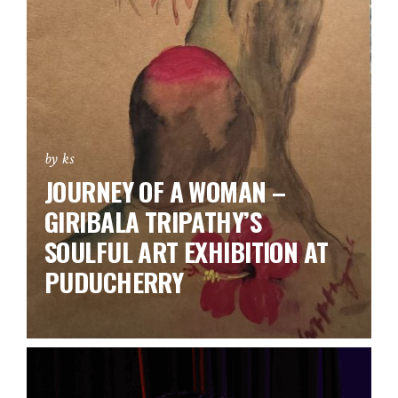
by ks
JOURNEY OF A WOMAN –
GIRIBALA TRIPATHY’S
SOULFUL ART EXHIBITION AT
PUDUCHERRY