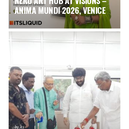
NERO ART HUB AT VISIONS –
ANIMA MUNDI 2026, VENICE
by ks