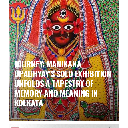
by ks
JOURNEY: MANIKANA
UPADHYAY’S SOLO EXHIBITION
UNFOLDS A TAPESTRY OF
MEMORY AND MEANING IN
KOLKATA