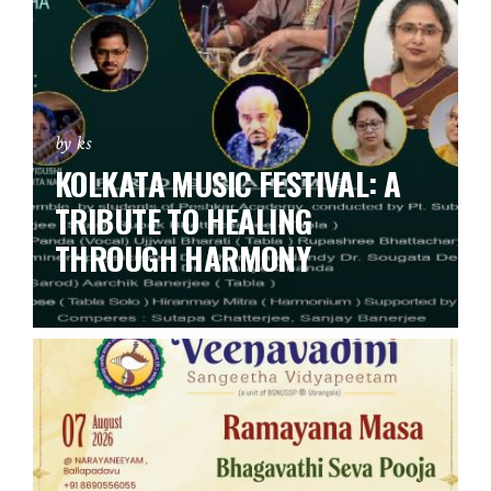
by ks
KOLKATA MUSIC FESTIVAL: A
TRIBUTE TO HEALING
THROUGH HARMONY