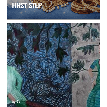
FIRST STEP
by ks