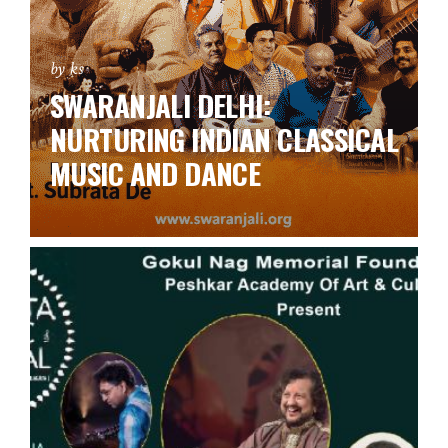
by ks
SWARANJALI DELHI:
NURTURING INDIAN CLASSICAL
MUSIC AND DANCE