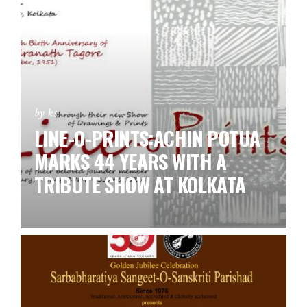
by ks
LINE-O-PRINTS:ACHIN POTUA
MARKS 44 YEARS WITH A
TRIBUTE SHOW AT KOLKATA