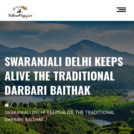
SWARANJALI DELHI KEEPS
ALIVE THE TRADITIONAL
DARBARI BAITHAK
SWARANJALI DELHI KEEPS ALIVE THE TRADITIONAL
DARBARI BAITHAK