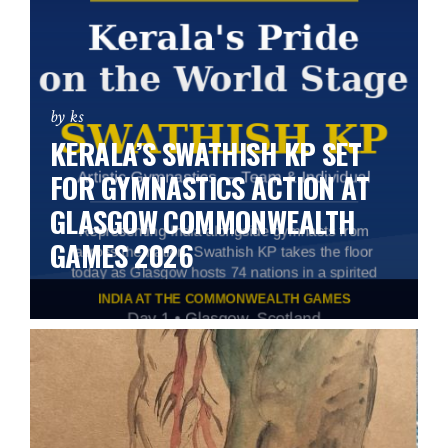
by ks
KERALA’S SWATHISH KP SET
FOR GYMNASTICS ACTION AT
GLASGOW COMMONWEALTH
GAMES 2026