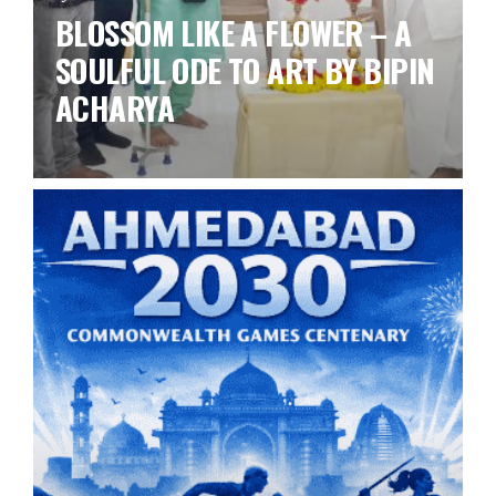
BLOSSOM LIKE A FLOWER – A
SOULFUL ODE TO ART BY BIPIN
ACHARYA