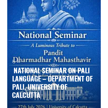
by ks
NATIONAL SEMINAR ON PALI
LANGUAGE – DEPARTMENT OF
PALI, UNIVERSITY OF
CALCUTTA