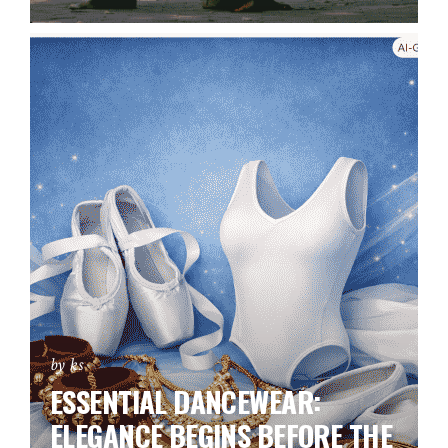
by ks
ESSENTIAL DANCEWEAR:
ELEGANCE BEGINS BEFORE THE