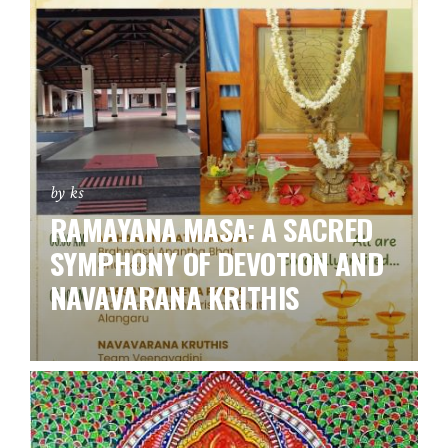
by ks
RAMAYANA MASA: A SACRED
SYMPHONY OF DEVOTION AND
NAVAVARANA KRITHIS