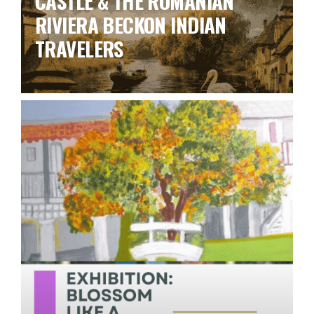
CASTLE & THE ROMANIAN
RIVIERA BECKON INDIAN
TRAVELERS