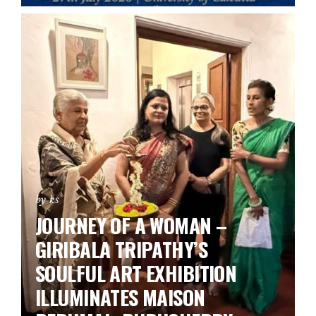
by ks
JOURNEY OF A WOMAN –
GIRIBALA TRIPATHY’S
SOULFUL ART EXHIBITION
ILLUMINATES MAISON