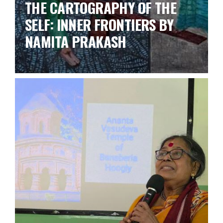
THE CARTOGRAPHY OF THE
SELF: INNER FRONTIERS BY
NAMITA PRAKASH