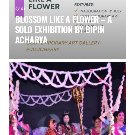
by ks
BLOSSOM LIKE A FLOWER – A
SOLO EXHIBITION BY BIPIN
ACHARYA