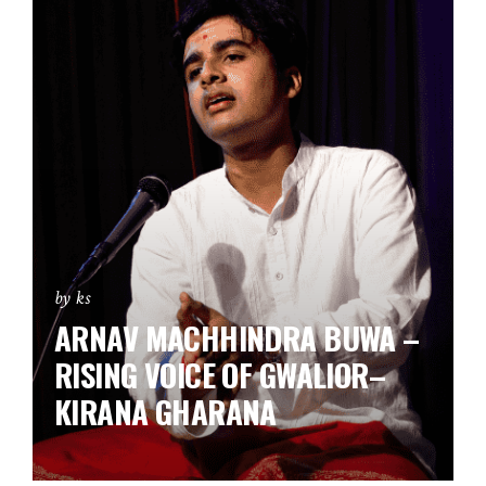
by ks
ARNAV MACHHINDRA BUWA –
RISING VOICE OF GWALIOR–
KIRANA GHARANA