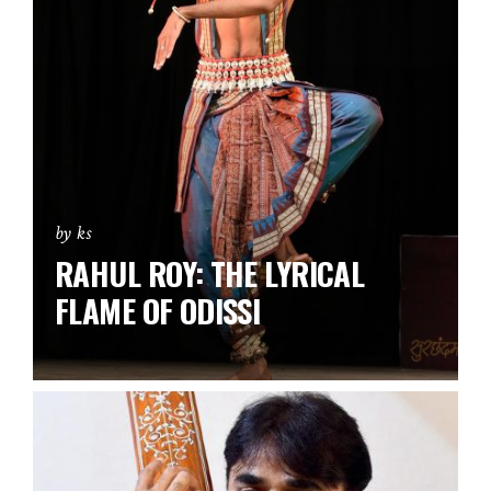
by ks
RAHUL ROY: THE LYRICAL
FLAME OF ODISSI