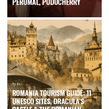
PERUMAL, PUDUCHERRY
by ks
ROMANIA TOURISM GUIDE: 11
UNESCO SITES, DRACULA’S