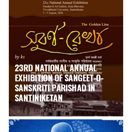
by ks
23RD NATIONAL ANNUAL
EXHIBITION OF SANGEET-O-
SANSKRITI PARISHAD IN
SANTINIKETAN