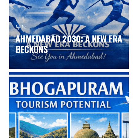
by ks
AHMEDABAD 2030: A NEW ERA
BECKONS