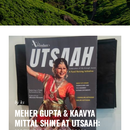
by ks
MEHER GUPTA & KAAVYA
MITTAL SHINE AT UTSAAH: