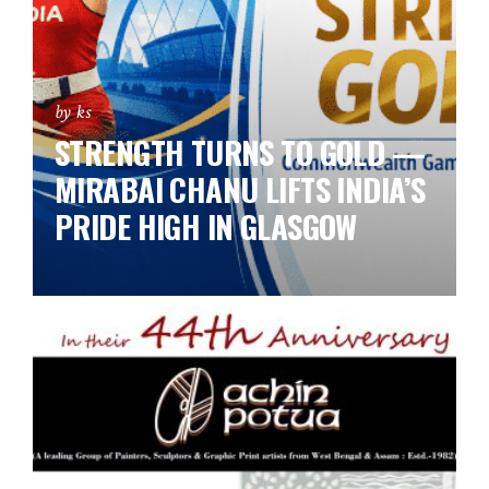
by ks
STRENGTH TURNS TO GOLD —
MIRABAI CHANU LIFTS INDIA’S
PRIDE HIGH IN GLASGOW