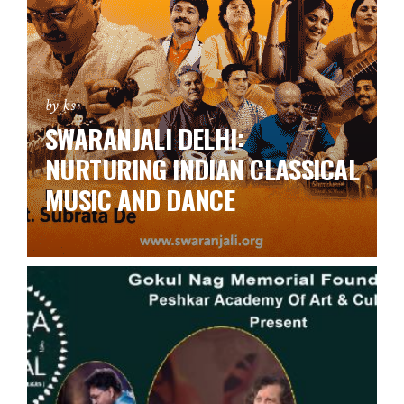
by ks
SWARANJALI DELHI:
NURTURING INDIAN CLASSICAL
MUSIC AND DANCE