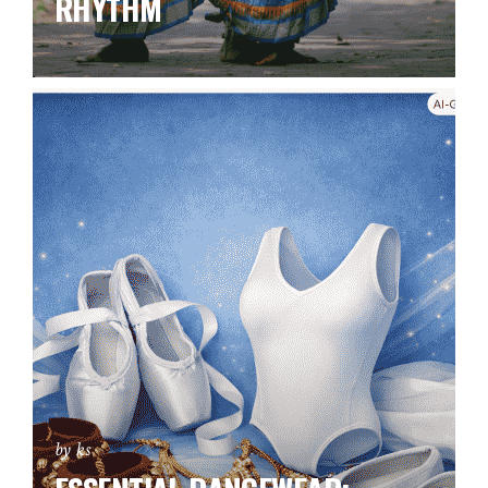
RHYTHM
by ks