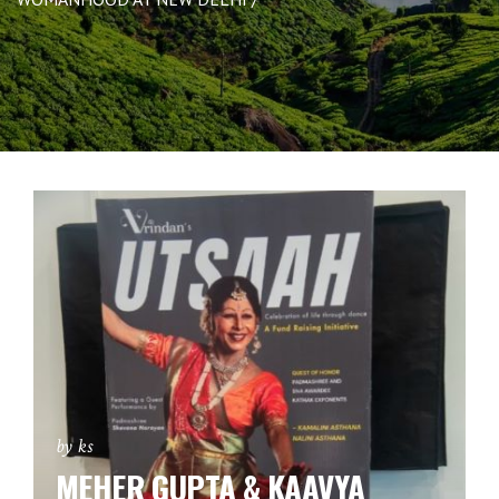
by ks
MEHER GUPTA & KAAVYA