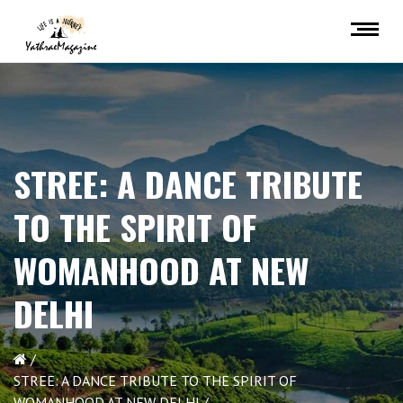
STREE: A DANCE TRIBUTE
TO THE SPIRIT OF
WOMANHOOD AT NEW
DELHI
STREE: A DANCE TRIBUTE TO THE SPIRIT OF
WOMANHOOD AT NEW DELHI