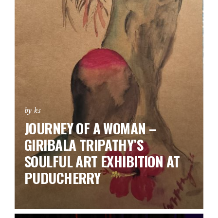
by ks
JOURNEY OF A WOMAN –
GIRIBALA TRIPATHY’S
SOULFUL ART EXHIBITION AT
PUDUCHERRY