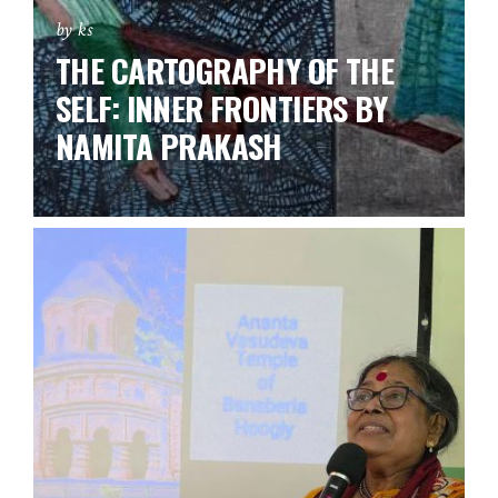
by ks
THE CARTOGRAPHY OF THE
SELF: INNER FRONTIERS BY
NAMITA PRAKASH