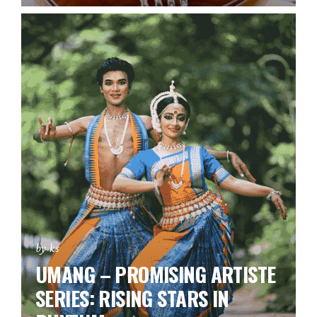
by ks
UMANG – PROMISING ARTISTE
SERIES:
RISING STARS IN