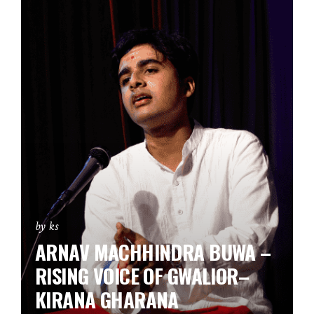
by ks
ARNAV MACHHINDRA BUWA –
RISING VOICE OF GWALIOR–
KIRANA GHARANA