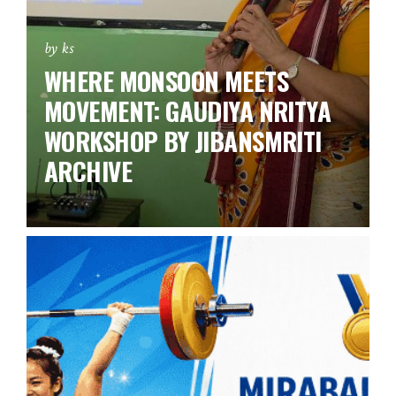
by ks
WHERE MONSOON MEETS
MOVEMENT: GAUDIYA NRITYA
WORKSHOP BY JIBANSMRITI
ARCHIVE