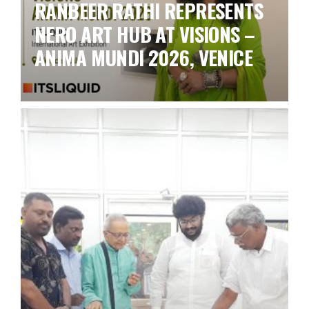
RANBEER RATHI REPRESENTS
NERO ART HUB AT VISIONS –
ANIMA MUNDI 2026, VENICE