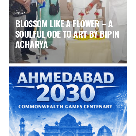
by ks
BLOSSOM LIKE A FLOWER – A
SOULFUL ODE TO ART BY BIPIN
ACHARYA