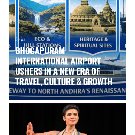
by ks
BHOGAPURAM
INTERNATIONAL AIRPORT
USHERS IN A NEW ERA OF
TRAVEL, CULTURE & GROWTH