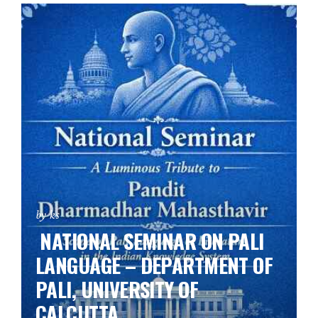
by ks
NATIONAL SEMINAR ON PALI
LANGUAGE – DEPARTMENT OF
PALI, UNIVERSITY OF
CALCUTTA