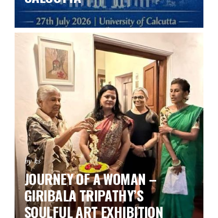
by ks
JOURNEY OF A WOMAN –
GIRIBALA TRIPATHY’S
SOULFUL ART EXHIBITION