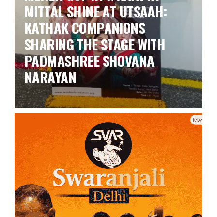
MITTAL SHINE AT UTSAAH:
KATHAK COMPANIONS
SHARING THE STAGE WITH
PADMASHREE SHOVANA
NARAYAN