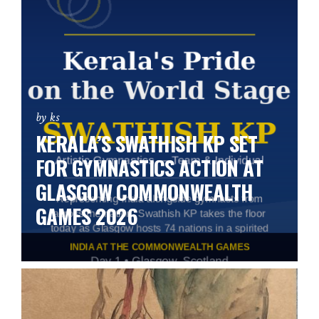
by ks
KERALA’S SWATHISH KP SET
FOR GYMNASTICS ACTION AT
GLASGOW COMMONWEALTH
GAMES 2026