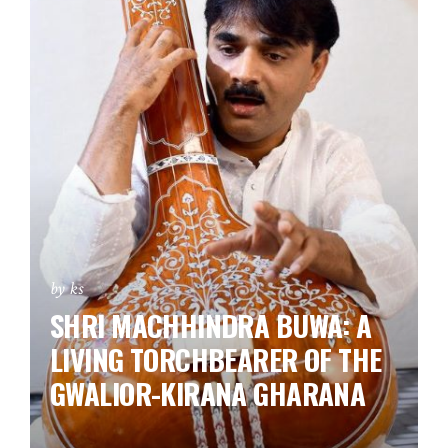
by ks
SHRI MACHHINDRA BUWA: A
LIVING TORCHBEARER OF THE
GWALIOR-KIRANA GHARANA