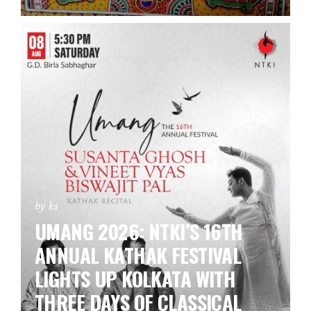
by ks
UMANG 2026: NTKI’S 16TH
ANNUAL KATHAK FESTIVAL
LIGHTS UP KOLKATA WITH
THREE DAYS OF CLASSICAL