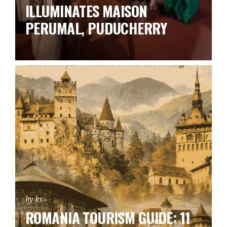
ILLUMINATES MAISON
PERUMAL, PUDUCHERRY
by ks
ROMANIA TOURISM GUIDE: 11