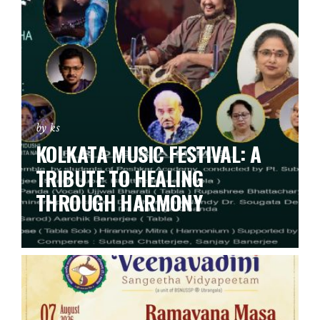
by ks
KOLKATA MUSIC FESTIVAL: A
TRIBUTE TO HEALING
THROUGH HARMONY