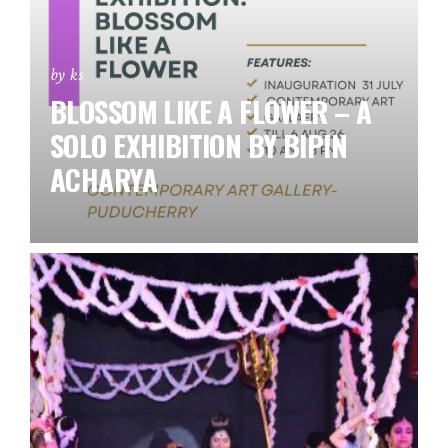
by ks
BLOSSOM LIKE A FLOWER – A
SOLO EXHIBITION BY BIPIN
ACHARYA