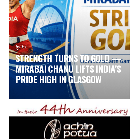
by ks
STRENGTH TURNS TO GOLD —
MIRABAI CHANU LIFTS INDIA’S
PRIDE HIGH IN GLASGOW