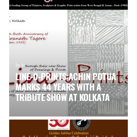
by ks
LINE-O-PRINTS:ACHIN POTUA
MARKS 44 YEARS WITH A
TRIBUTE SHOW AT KOLKATA