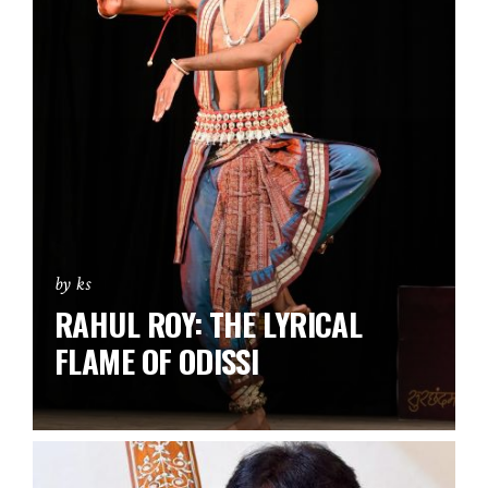
by ks
RAHUL ROY: THE LYRICAL
FLAME OF ODISSI