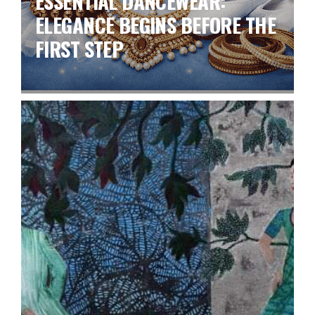
ESSENTIAL DANCEWEAR:
ELEGANCE BEGINS BEFORE THE
FIRST STEP