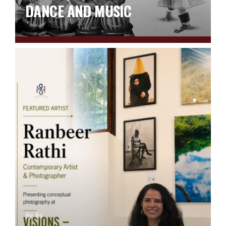
DANCE AND MUSIC
by ks