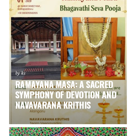
by ks
RAMAYANA MASA: A SACRED
SYMPHONY OF DEVOTION AND
NAVAVARANA KRITHIS