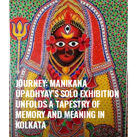
by ks
JOURNEY: MANIKANA
UPADHYAY’S SOLO EXHIBITION
UNFOLDS A TAPESTRY OF
MEMORY AND MEANING IN
KOLKATA