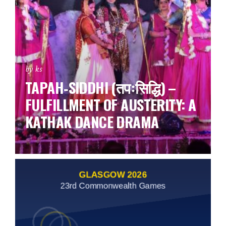
by ks
TAPAH‑SIDDHI (तपःसिद्धि) –
FULFILLMENT OF AUSTERITY: A
KATHAK DANCE DRAMA