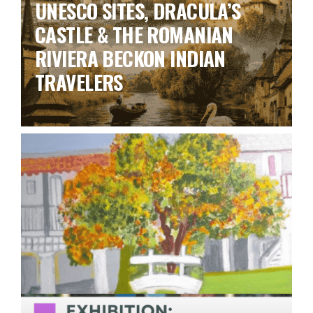
UNESCO SITES, DRACULA’S
CASTLE & THE ROMANIAN
RIVIERA BECKON INDIAN
TRAVELERS