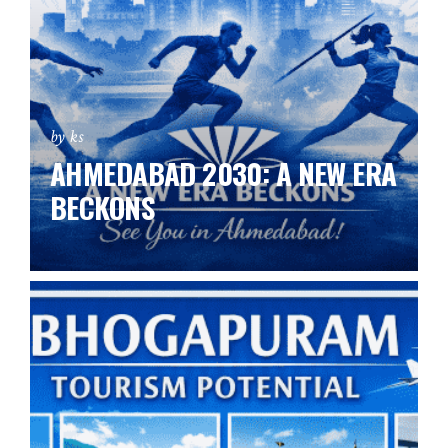
by ks
AHMEDABAD 2030: A NEW ERA
BECKONS