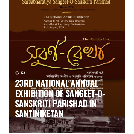
by ks
23RD NATIONAL ANNUAL
EXHIBITION OF SANGEET-O-
SANSKRITI PARISHAD IN
SANTINIKETAN