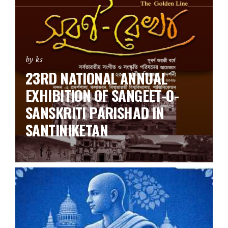
by ks
23RD NATIONAL ANNUAL
EXHIBITION OF SANGEET-O-
SANSKRITI PARISHAD IN
SANTINIKETAN