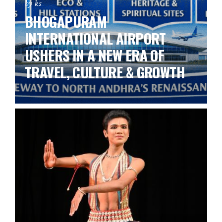
by ks
BHOGAPURAM
INTERNATIONAL AIRPORT
USHERS IN A NEW ERA OF
TRAVEL, CULTURE & GROWTH