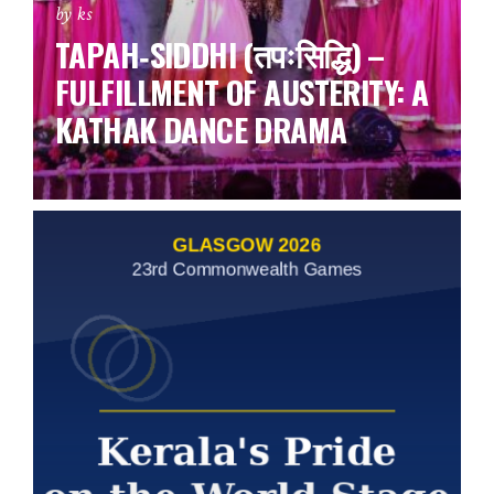
by ks
TAPAH‑SIDDHI (तपःसिद्धि) –
FULFILLMENT OF AUSTERITY: A
KATHAK DANCE DRAMA