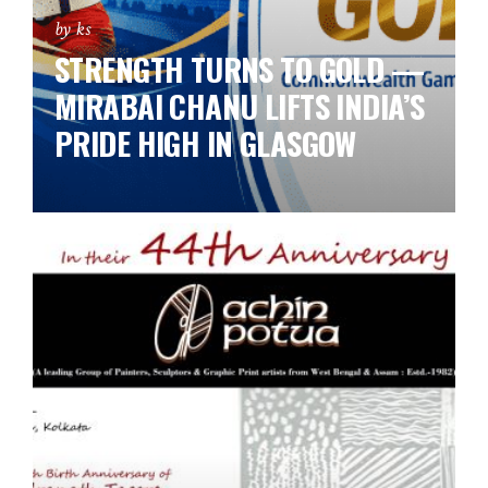
by ks
STRENGTH TURNS TO GOLD —
MIRABAI CHANU LIFTS INDIA’S
PRIDE HIGH IN GLASGOW