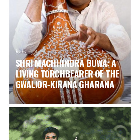
by ks
SHRI MACHHINDRA BUWA: A
LIVING TORCHBEARER OF THE
GWALIOR-KIRANA GHARANA