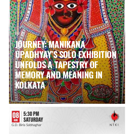
by ks
JOURNEY: MANIKANA
UPADHYAY’S SOLO EXHIBITION
UNFOLDS A TAPESTRY OF
MEMORY AND MEANING IN
KOLKATA