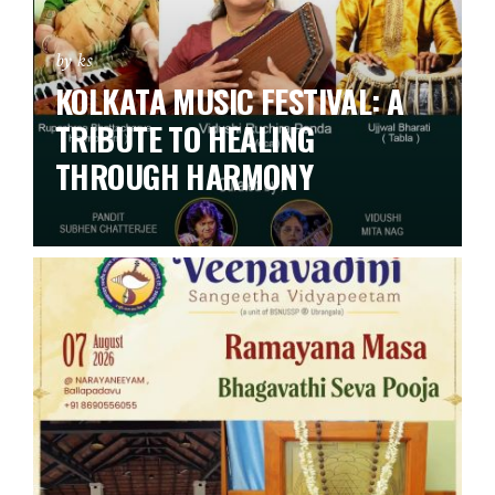
by ks
KOLKATA MUSIC FESTIVAL: A
TRIBUTE TO HEALING
THROUGH HARMONY