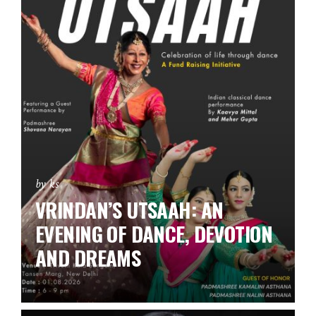
by ks
VRINDAN’S UTSAAH: AN
EVENING OF DANCE, DEVOTION
AND DREAMS