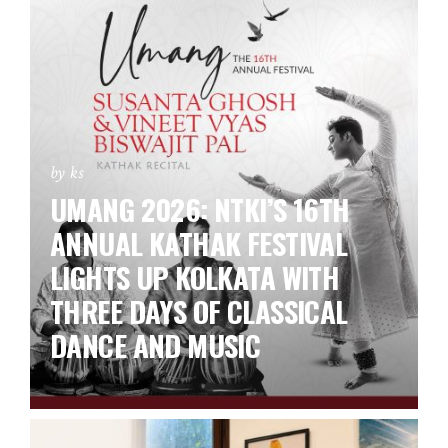
by ks
UMANG 2026: NTKI’S 16TH
ANNUAL KATHAK FESTIVAL
LIGHTS UP KOLKATA WITH
THREE DAYS OF CLASSICAL
DANCE AND MUSIC