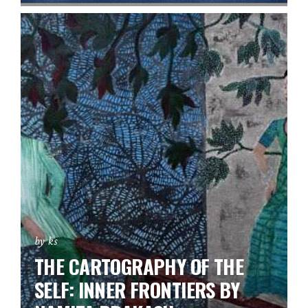
by ks
THE CARTOGRAPHY OF THE
SELF: INNER FRONTIERS BY