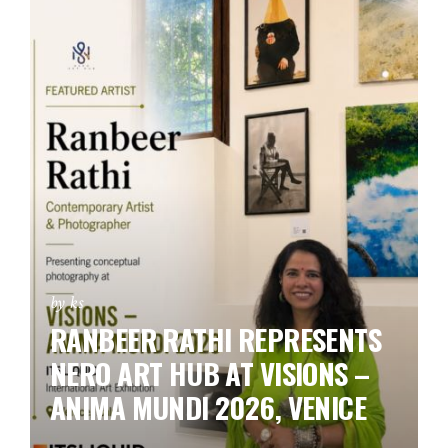
by ks
RANBEER RATHI REPRESENTS
NERO ART HUB AT VISIONS –
ANIMA MUNDI 2026, VENICE