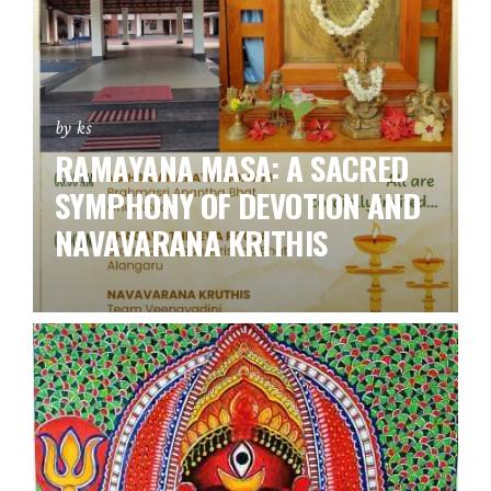
by ks
RAMAYANA MASA: A SACRED
SYMPHONY OF DEVOTION AND
NAVAVARANA KRITHIS