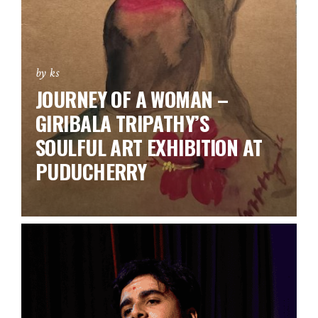
by ks
JOURNEY OF A WOMAN –
GIRIBALA TRIPATHY’S
SOULFUL ART EXHIBITION AT
PUDUCHERRY