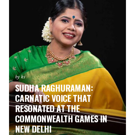
by ks
SUDHA RAGHURAMAN:
CARNATIC VOICE THAT
RESONATED AT THE
COMMONWEALTH GAMES IN
NEW DELHI