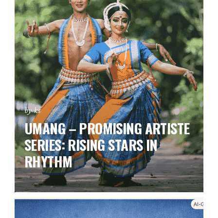
by ks
UMANG – PROMISING ARTISTE
SERIES:
RISING STARS IN
RHYTHM